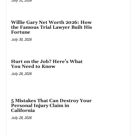
July 31, 2026
Willie Gary Net Worth 2026: How
the Famous Trial Lawyer Built His
Fortune
July 30, 2026
Hurt on the Job? Here’s What
You Need to Know
July 28, 2026
5 Mistakes That Can Destroy Your
Personal Injury Claim in
California
July 28, 2026