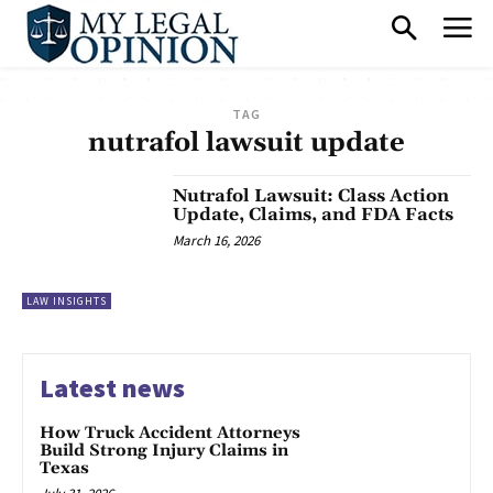
TAG
nutrafol lawsuit update
Nutrafol Lawsuit: Class Action
Update, Claims, and FDA Facts
March 16, 2026
LAW INSIGHTS
Latest news
How Truck Accident Attorneys
Build Strong Injury Claims in
Texas