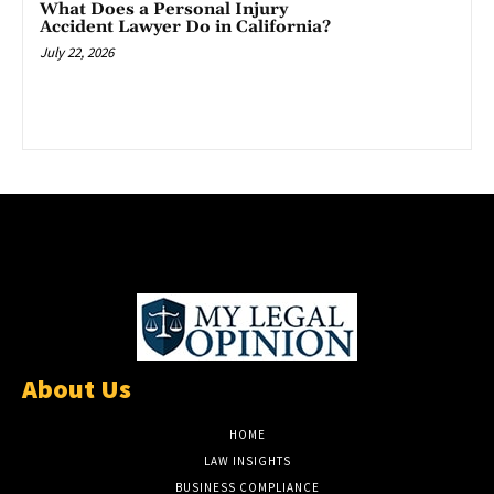
What Does a Personal Injury
Accident Lawyer Do in California?
July 22, 2026
About Us
HOME
LAW INSIGHTS
BUSINESS COMPLIANCE