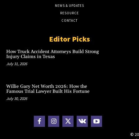
NEWS & UPDATES
RESOURCE
CONTACT
Editor Picks
How Truck Accident Attorneys Build Strong
Injury Claims in Texas
July 31, 2026
Willie Gary Net Worth 2026: How the
Famous Trial Lawyer Built His Fortune
July 30, 2026
© 20