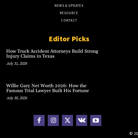
NEWS & UPDATES
RESOURCE
CONTACT
Editor Picks
How Truck Accident Attorneys Build Strong
Injury Claims in Texas
July 31, 2026
Willie Gary Net Worth 2026: How the
Famous Trial Lawyer Built His Fortune
July 30, 2026
© 20