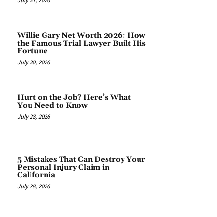
July 31, 2026
Willie Gary Net Worth 2026: How
the Famous Trial Lawyer Built His
Fortune
July 30, 2026
Hurt on the Job? Here’s What
You Need to Know
July 28, 2026
5 Mistakes That Can Destroy Your
Personal Injury Claim in
California
July 28, 2026