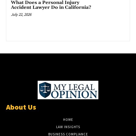
What Does a Personal Injury
Accident Lawyer Do in California?
July 22, 2026
About Us
HOME
LAW INSIGHTS
BUSINESS COMPLIANCE