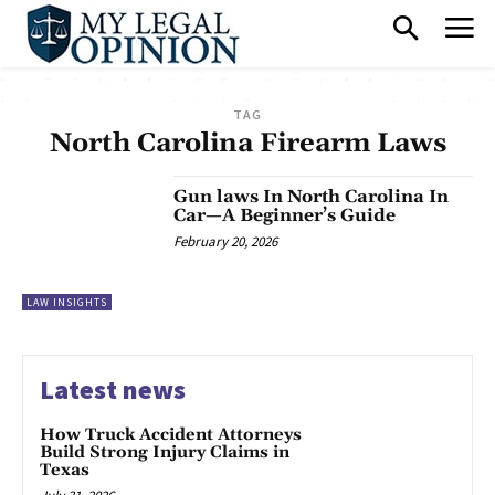
TAG
North Carolina Firearm Laws
Gun laws In North Carolina In
Car—A Beginner’s Guide
February 20, 2026
LAW INSIGHTS
Latest news
How Truck Accident Attorneys
Build Strong Injury Claims in
Texas