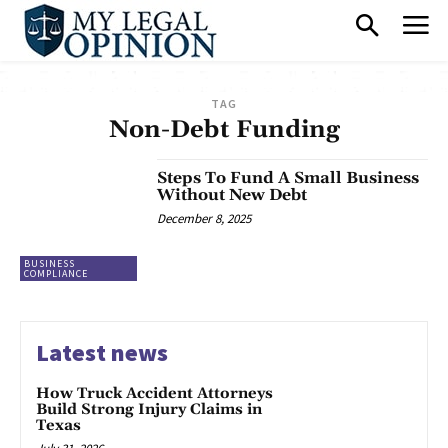
TAG
Non-Debt Funding
Steps To Fund A Small Business
Without New Debt
December 8, 2025
BUSINESS
COMPLIANCE
Latest news
How Truck Accident Attorneys
Build Strong Injury Claims in
Texas