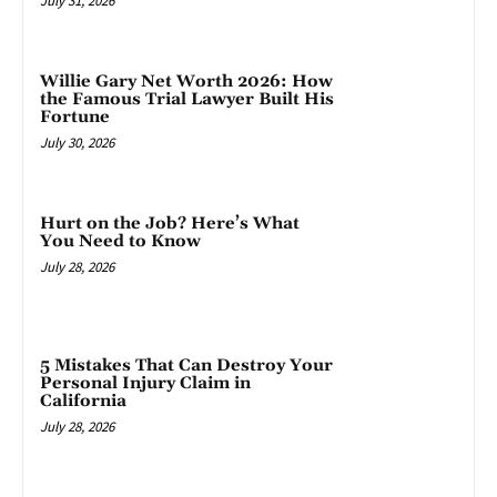
July 31, 2026
Willie Gary Net Worth 2026: How
the Famous Trial Lawyer Built His
Fortune
July 30, 2026
Hurt on the Job? Here’s What
You Need to Know
July 28, 2026
5 Mistakes That Can Destroy Your
Personal Injury Claim in
California
July 28, 2026