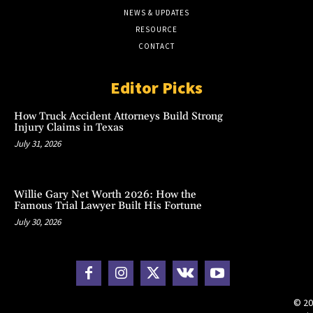
NEWS & UPDATES
RESOURCE
CONTACT
Editor Picks
How Truck Accident Attorneys Build Strong
Injury Claims in Texas
July 31, 2026
Willie Gary Net Worth 2026: How the
Famous Trial Lawyer Built His Fortune
July 30, 2026
© 20