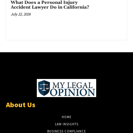
What Does a Personal Injury
Accident Lawyer Do in California?
July 22, 2026
About Us
HOME
LAW INSIGHTS
BUSINESS COMPLIANCE