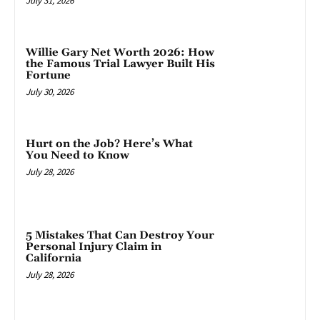
July 31, 2026
Willie Gary Net Worth 2026: How
the Famous Trial Lawyer Built His
Fortune
July 30, 2026
Hurt on the Job? Here’s What
You Need to Know
July 28, 2026
5 Mistakes That Can Destroy Your
Personal Injury Claim in
California
July 28, 2026