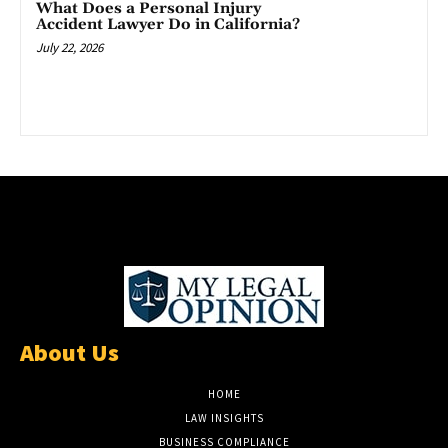
What Does a Personal Injury
Accident Lawyer Do in California?
July 22, 2026
About Us
HOME
LAW INSIGHTS
BUSINESS COMPLIANCE