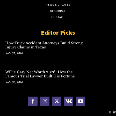
NEWS & UPDATES
RESOURCE
CONTACT
Editor Picks
How Truck Accident Attorneys Build Strong
Injury Claims in Texas
July 31, 2026
Willie Gary Net Worth 2026: How the
Famous Trial Lawyer Built His Fortune
July 30, 2026
© 20