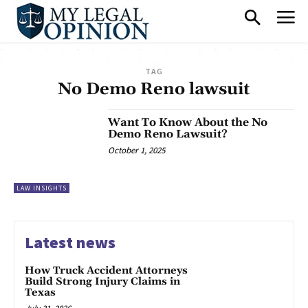
TAG
No Demo Reno lawsuit
Want To Know About the No
Demo Reno Lawsuit?
October 1, 2025
LAW INSIGHTS
Latest news
How Truck Accident Attorneys
Build Strong Injury Claims in
Texas