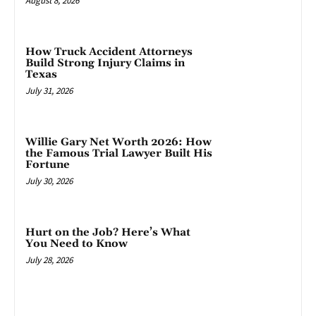
August 8, 2026
How Truck Accident Attorneys
Build Strong Injury Claims in
Texas
July 31, 2026
Willie Gary Net Worth 2026: How
the Famous Trial Lawyer Built His
Fortune
July 30, 2026
Hurt on the Job? Here’s What
You Need to Know
July 28, 2026