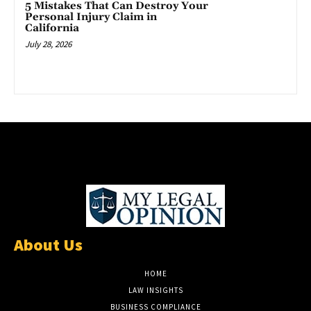
5 Mistakes That Can Destroy Your
Personal Injury Claim in
California
July 28, 2026
About Us
HOME
LAW INSIGHTS
BUSINESS COMPLIANCE