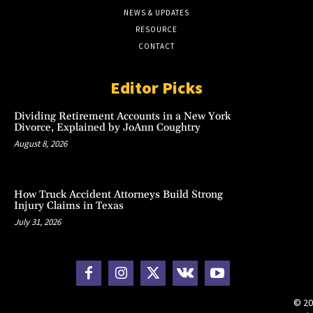
NEWS & UPDATES
RESOURCE
CONTACT
Editor Picks
Dividing Retirement Accounts in a New York
Divorce, Explained by JoAnn Coughtry
August 8, 2026
How Truck Accident Attorneys Build Strong
Injury Claims in Texas
July 31, 2026
© 20