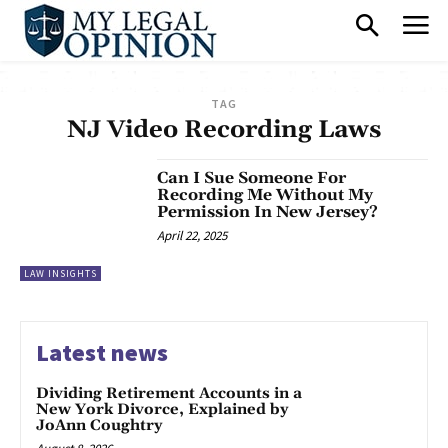
TAG
NJ Video Recording Laws
Can I Sue Someone For
Recording Me Without My
Permission In New Jersey?
April 22, 2025
LAW INSIGHTS
Latest news
Dividing Retirement Accounts in a
New York Divorce, Explained by
JoAnn Coughtry