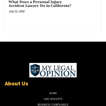
What Does a Personal Injury
Accident Lawyer Do in California?
July 22, 2026
About Us
HOME
LAW INSIGHTS
BUSINESS COMPLIANCE