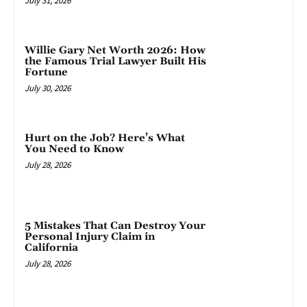
July 31, 2026
Willie Gary Net Worth 2026: How
the Famous Trial Lawyer Built His
Fortune
July 30, 2026
Hurt on the Job? Here’s What
You Need to Know
July 28, 2026
5 Mistakes That Can Destroy Your
Personal Injury Claim in
California
July 28, 2026