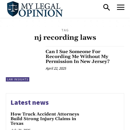
TAG
nj recording laws
Can I Sue Someone For
Recording Me Without My
Permission In New Jersey?
April 22, 2025
LAW INSIGHTS
Latest news
How Truck Accident Attorneys
Build Strong Injury Claims in
Texas