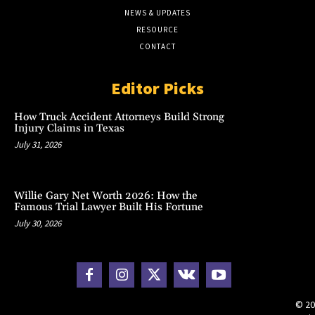
NEWS & UPDATES
RESOURCE
CONTACT
Editor Picks
How Truck Accident Attorneys Build Strong
Injury Claims in Texas
July 31, 2026
Willie Gary Net Worth 2026: How the
Famous Trial Lawyer Built His Fortune
July 30, 2026
© 20