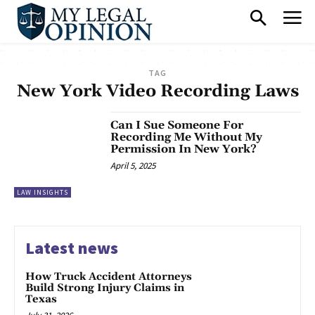
TAG
New York Video Recording Laws
Can I Sue Someone For
Recording Me Without My
Permission In New York?
April 5, 2025
LAW INSIGHTS
Latest news
How Truck Accident Attorneys
Build Strong Injury Claims in
Texas