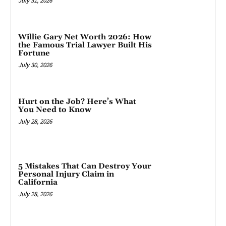
July 31, 2026
Willie Gary Net Worth 2026: How
the Famous Trial Lawyer Built His
Fortune
July 30, 2026
Hurt on the Job? Here’s What
You Need to Know
July 28, 2026
5 Mistakes That Can Destroy Your
Personal Injury Claim in
California
July 28, 2026