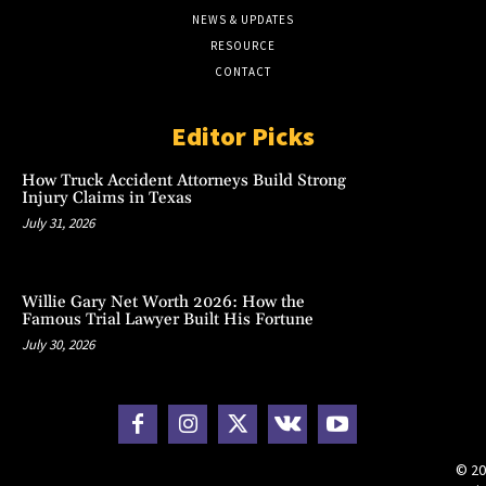
NEWS & UPDATES
RESOURCE
CONTACT
Editor Picks
How Truck Accident Attorneys Build Strong
Injury Claims in Texas
July 31, 2026
Willie Gary Net Worth 2026: How the
Famous Trial Lawyer Built His Fortune
July 30, 2026
© 20