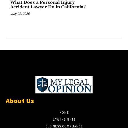
What Does a Personal Injury
Accident Lawyer Do in California?
July 22, 2026
About Us
HOME
LAW INSIGHTS
BUSINESS COMPLIANCE