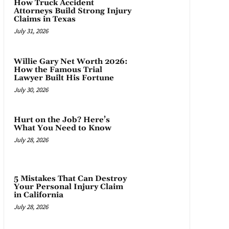
How Truck Accident
Attorneys Build Strong Injury
Claims in Texas
July 31, 2026
Willie Gary Net Worth 2026:
How the Famous Trial
Lawyer Built His Fortune
July 30, 2026
Hurt on the Job? Here’s
What You Need to Know
July 28, 2026
5 Mistakes That Can Destroy
Your Personal Injury Claim
in California
July 28, 2026