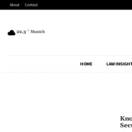
About
Contact
22.3
C
Munich
HOME
LAW INSIGH
Kno
Sec