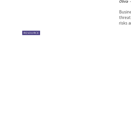
Olivia
-
Busine
threat
risks a
RESOURCE