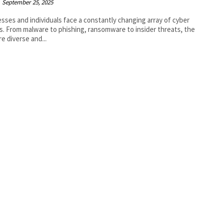
September 25, 2025
sses and individuals face a constantly changing array of cyber
s. From malware to phishing, ransomware to insider threats, the
re diverse and...