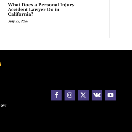
What Does a Personal Injury
Accident Lawyer Do in
California?
July 22, 2026
s
How