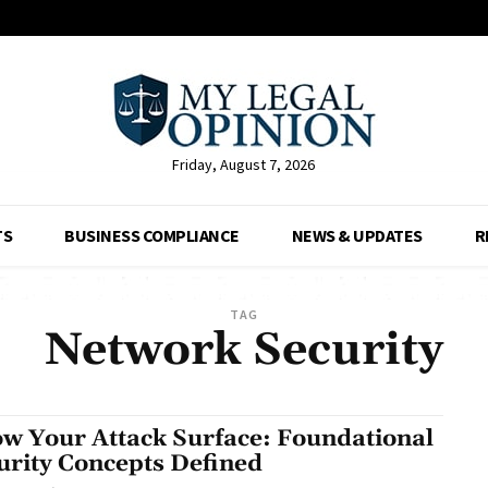
Friday, August 7, 2026
TS
BUSINESS COMPLIANCE
NEWS & UPDATES
R
TAG
Network Security
w Your Attack Surface: Foundational
urity Concepts Defined