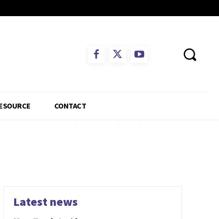
ESOURCE
CONTACT
Latest news