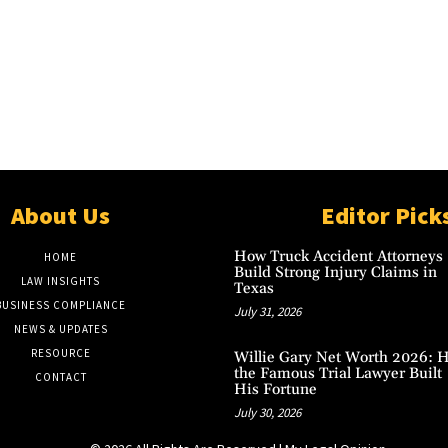
About Us
Editor Pick
How Truck Accident Attorneys
HOME
Build Strong Injury Claims in
LAW INSIGHTS
Texas
BUSINESS COMPLIANCE
July 31, 2026
NEWS & UPDATES
RESOURCE
Willie Gary Net Worth 2026: 
the Famous Trial Lawyer Built
CONTACT
His Fortune
July 30, 2026