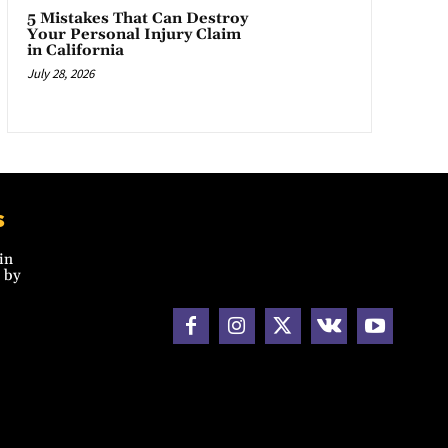
5 Mistakes That Can Destroy
Your Personal Injury Claim
in California
July 28, 2026
s
in
 by