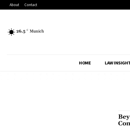
About
Contact
26.5
C
Munich
HOME
LAW INSIGH
Bey
Com