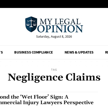
Saturday, August 8, 2026
TS
BUSINESS COMPLIANCE
NEWS & UPDATES
R
TAG
Negligence Claims
ond the ‘Wet Floor’ Sign: A
mercial Injury Lawyers Perspective