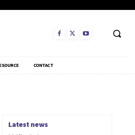
ESOURCE
CONTACT
Latest news