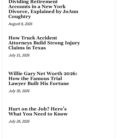
Dividing Retirement
Accounts in a New York
Divorce, Explained by JoAnn
Coughtry
August 8, 2026
How Truck Accident
Attorneys Build Strong Injury
Claims in Texas
July 31, 2026
Willie Gary Net Worth 2026:
How the Famous Trial
Lawyer Built His Fortune
July 30, 2026
Hurt on the Job? Here’s
What You Need to Know
July 28, 2026