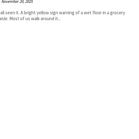
November 20, 2025
all seen it. A bright yellow sign warning of a wet floor in a grocery
isle. Most of us walk around it...