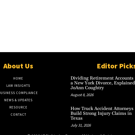
About Us
Editor Pick
Dividing Retirement Accounts 
HOME
a New York Divorce, Explained
LAW INSIGHTS
JoAnn Coughtry
BUSINESS COMPLIANCE
August 8, 2026
NEWS & UPDATES
RESOURCE
How Truck Accident Attorneys
Build Strong Injury Claims in
CONTACT
Texas
July 31, 2026