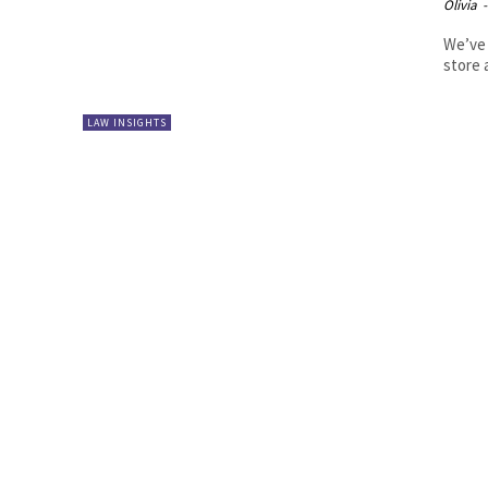
Olivia
-
We’ve 
store a
LAW INSIGHTS