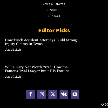
NEWS & UPDATES
RESOURCE
CONTACT
Editor Picks
How Truck Accident Attorneys Build Strong
Injury Claims in Texas
July 31, 2026
Willie Gary Net Worth 2026: How the
Famous Trial Lawyer Built His Fortune
July 30, 2026
© 20