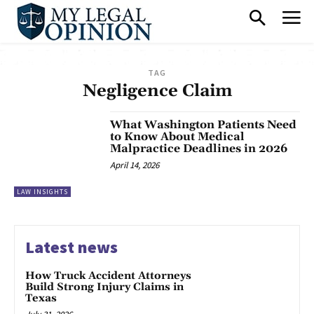
TAG
Negligence Claim
What Washington Patients Need
to Know About Medical
Malpractice Deadlines in 2026
April 14, 2026
LAW INSIGHTS
Latest news
How Truck Accident Attorneys
Build Strong Injury Claims in
Texas