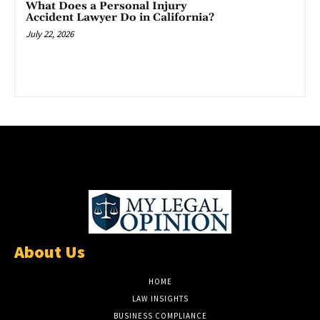
What Does a Personal Injury
Accident Lawyer Do in California?
July 22, 2026
About Us
HOME
LAW INSIGHTS
BUSINESS COMPLIANCE