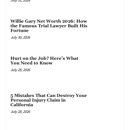
July 31, 2026
Willie Gary Net Worth 2026: How
the Famous Trial Lawyer Built His
Fortune
July 30, 2026
Hurt on the Job? Here’s What
You Need to Know
July 28, 2026
5 Mistakes That Can Destroy Your
Personal Injury Claim in
California
July 28, 2026