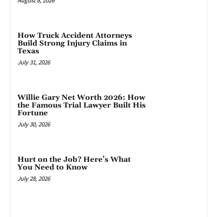
August 8, 2026
How Truck Accident Attorneys
Build Strong Injury Claims in
Texas
July 31, 2026
Willie Gary Net Worth 2026: How
the Famous Trial Lawyer Built His
Fortune
July 30, 2026
Hurt on the Job? Here’s What
You Need to Know
July 28, 2026