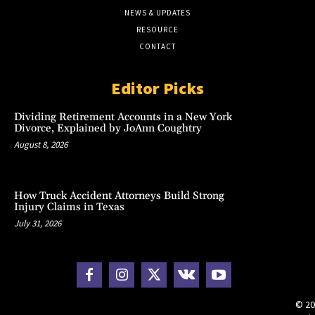
NEWS & UPDATES
RESOURCE
CONTACT
Editor Picks
Dividing Retirement Accounts in a New York
Divorce, Explained by JoAnn Coughtry
August 8, 2026
How Truck Accident Attorneys Build Strong
Injury Claims in Texas
July 31, 2026
© 20