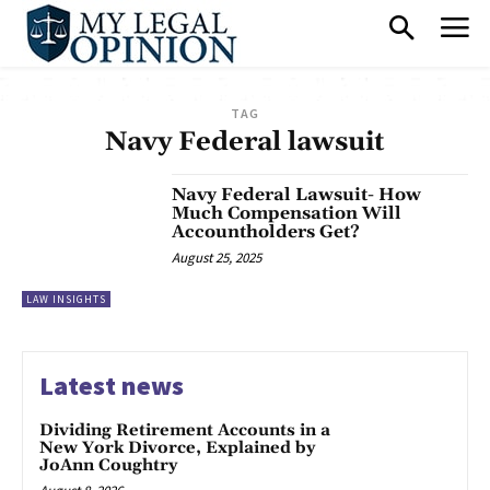
TAG
Navy Federal lawsuit
Navy Federal Lawsuit- How
Much Compensation Will
Accountholders Get?
August 25, 2025
LAW INSIGHTS
Latest news
Dividing Retirement Accounts in a
New York Divorce, Explained by
JoAnn Coughtry