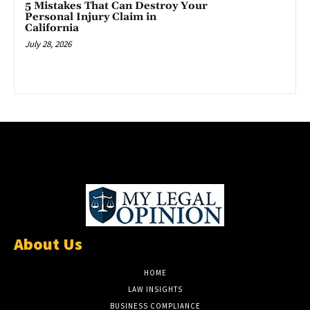
5 Mistakes That Can Destroy Your
Personal Injury Claim in
California
July 28, 2026
About Us
HOME
LAW INSIGHTS
BUSINESS COMPLIANCE