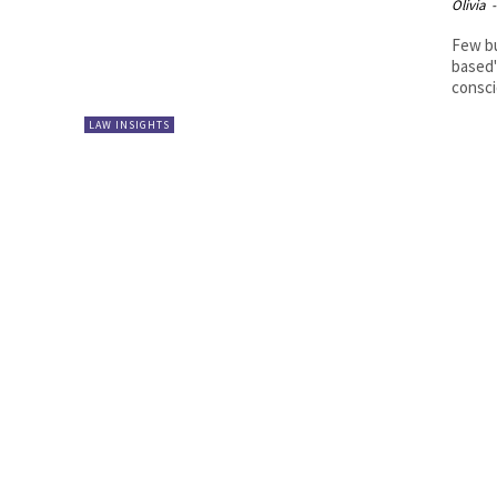
Olivia
-
Few bu
based"
consci
LAW INSIGHTS