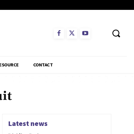
ESOURCE
CONTACT
it
Latest news