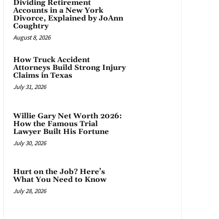
Dividing Retirement
Accounts in a New York
Divorce, Explained by JoAnn
Coughtry
August 8, 2026
How Truck Accident
Attorneys Build Strong Injury
Claims in Texas
July 31, 2026
Willie Gary Net Worth 2026:
How the Famous Trial
Lawyer Built His Fortune
July 30, 2026
Hurt on the Job? Here’s
What You Need to Know
July 28, 2026