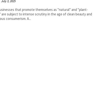
July 3, 2025
sinesses that promote themselves as "natural" and "plant-
 are subject to intense scrutiny in the age of clean beauty and
ous consumerism. A...