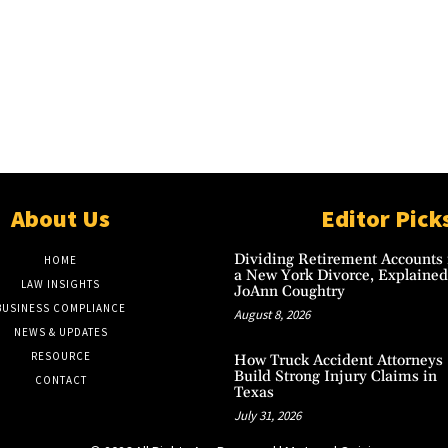
About Us
Editor Pick
Dividing Retirement Accounts 
HOME
a New York Divorce, Explained
LAW INSIGHTS
JoAnn Coughtry
BUSINESS COMPLIANCE
August 8, 2026
NEWS & UPDATES
RESOURCE
How Truck Accident Attorneys
Build Strong Injury Claims in
CONTACT
Texas
July 31, 2026