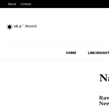
About
Contact
26.5
C
Munich
HOME
LAW INSIGH
N
Raw
Nee