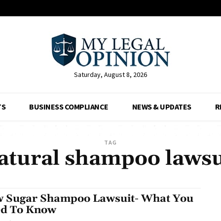
Saturday, August 8, 2026
TS
BUSINESS COMPLIANCE
NEWS & UPDATES
R
TAG
atural shampoo lawsu
 Sugar Shampoo Lawsuit- What You
d To Know