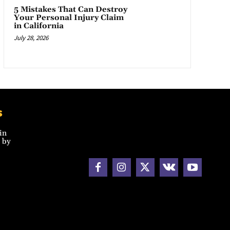
5 Mistakes That Can Destroy
Your Personal Injury Claim
in California
July 28, 2026
s
in
 by