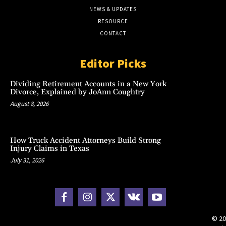
NEWS & UPDATES
RESOURCE
CONTACT
Editor Picks
Dividing Retirement Accounts in a New York
Divorce, Explained by JoAnn Coughtry
August 8, 2026
How Truck Accident Attorneys Build Strong
Injury Claims in Texas
July 31, 2026
© 20