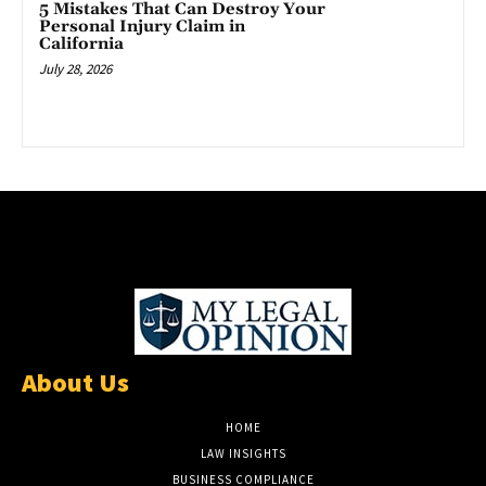
5 Mistakes That Can Destroy Your
Personal Injury Claim in
California
July 28, 2026
About Us
HOME
LAW INSIGHTS
BUSINESS COMPLIANCE