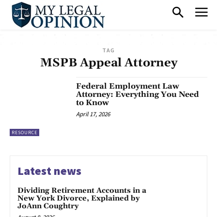
TAG
MSPB Appeal Attorney
Federal Employment Law
Attorney: Everything You Need
to Know
April 17, 2026
RESOURCE
Latest news
Dividing Retirement Accounts in a
New York Divorce, Explained by
JoAnn Coughtry