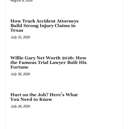
August 8, 2026
How Truck Accident Attorneys
Build Strong Injury Claims in
Texas
July 31, 2026
Willie Gary Net Worth 2026: How
the Famous Trial Lawyer Built His
Fortune
July 30, 2026
Hurt on the Job? Here’s What
You Need to Know
July 28, 2026