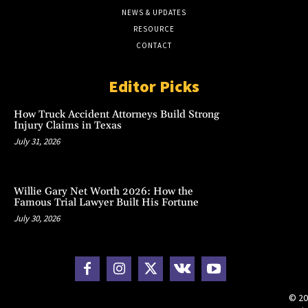
NEWS & UPDATES
RESOURCE
CONTACT
Editor Picks
How Truck Accident Attorneys Build Strong
Injury Claims in Texas
July 31, 2026
Willie Gary Net Worth 2026: How the
Famous Trial Lawyer Built His Fortune
July 30, 2026
© 20