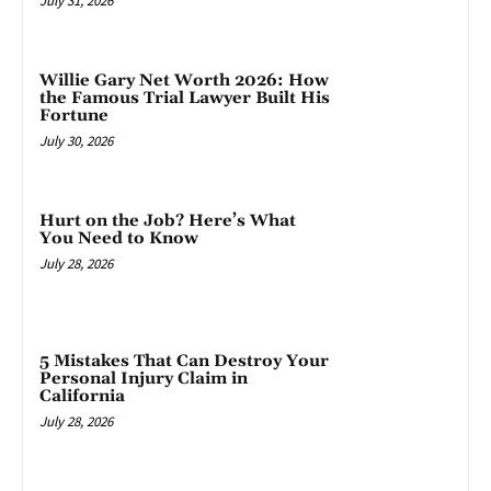
July 31, 2026
Willie Gary Net Worth 2026: How
the Famous Trial Lawyer Built His
Fortune
July 30, 2026
Hurt on the Job? Here’s What
You Need to Know
July 28, 2026
5 Mistakes That Can Destroy Your
Personal Injury Claim in
California
July 28, 2026