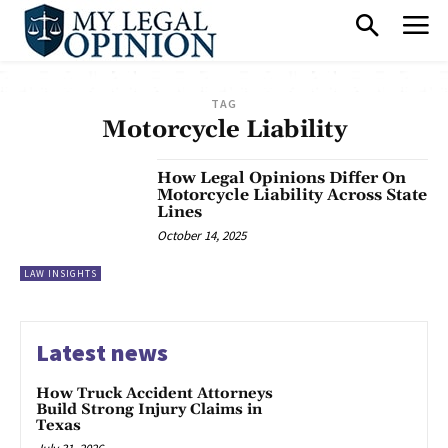
TAG
Motorcycle Liability
How Legal Opinions Differ On
Motorcycle Liability Across State
Lines
October 14, 2025
LAW INSIGHTS
Latest news
How Truck Accident Attorneys
Build Strong Injury Claims in
Texas