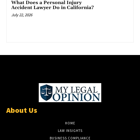
What Does a Personal Injury
Accident Lawyer Do in California?
July 22, 2026
About Us
HOME
LAW INSIGHTS
BUSINESS COMPLIANCE