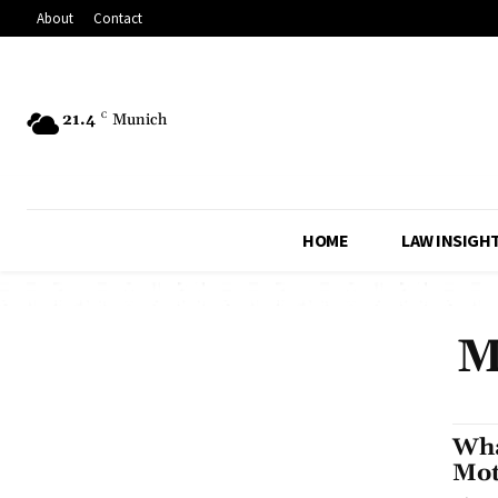
About
Contact
21.4
C
Munich
HOME
LAW INSIGH
M
Wha
Mot