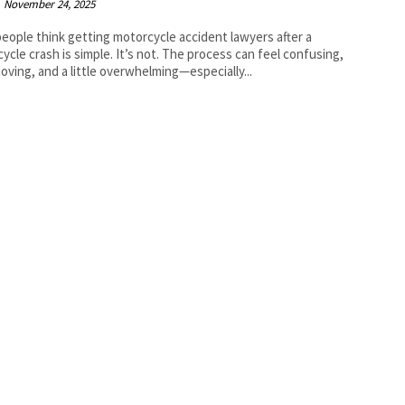
November 24, 2025
eople think getting motorcycle accident lawyers after a
ycle crash is simple. It’s not. The process can feel confusing,
oving, and a little overwhelming—especially...