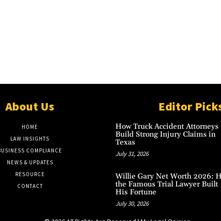
About Us
Editor Pick
How Truck Accident Attorneys
HOME
Build Strong Injury Claims in
LAW INSIGHTS
Texas
BUSINESS COMPLIANCE
July 31, 2026
NEWS & UPDATES
RESOURCE
Willie Gary Net Worth 2026: 
the Famous Trial Lawyer Built
CONTACT
His Fortune
July 30, 2026