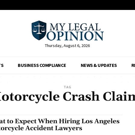
Thursday, August 6, 2026
TS
BUSINESS COMPLIANCE
NEWS & UPDATES
R
TAG
otorcycle Crash Clai
t to Expect When Hiring Los Angeles
orcycle Accident Lawyers