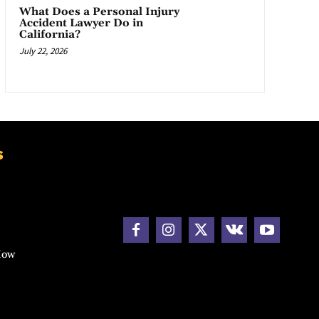
What Does a Personal Injury
Accident Lawyer Do in
California?
July 22, 2026
s
How