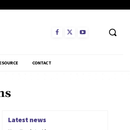
ESOURCE
CONTACT
ms
Latest news