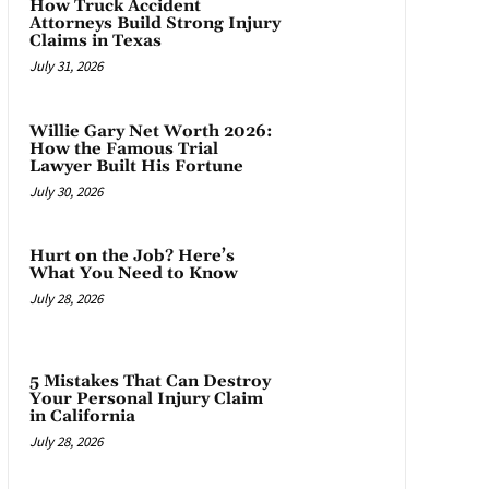
How Truck Accident
Attorneys Build Strong Injury
Claims in Texas
July 31, 2026
Willie Gary Net Worth 2026:
How the Famous Trial
Lawyer Built His Fortune
July 30, 2026
Hurt on the Job? Here’s
What You Need to Know
July 28, 2026
5 Mistakes That Can Destroy
Your Personal Injury Claim
in California
July 28, 2026