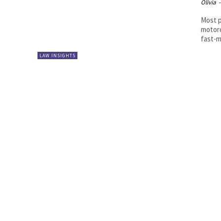
Olivia
-
Most p
motorc
fast-m
LAW INSIGHTS