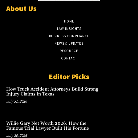
About Us
HOME
LAW INSIGHTS
BUSINESS COMPLIANCE
NEWS & UPDATES
RESOURCE
CONTACT
Editor Picks
How Truck Accident Attorneys Build Strong
Injury Claims in Texas
July 31, 2026
Willie Gary Net Worth 2026: How the
Famous Trial Lawyer Built His Fortune
July 30, 2026