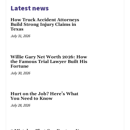
Latest news
How Truck Accident Attorneys
Build Strong Injury Claims in
Texas
July 31, 2026
Willie Gary Net Worth 2026: How
the Famous Trial Lawyer Built His
Fortune
July 30, 2026
Hurt on the Job? Here’s What
You Need to Know
July 28, 2026