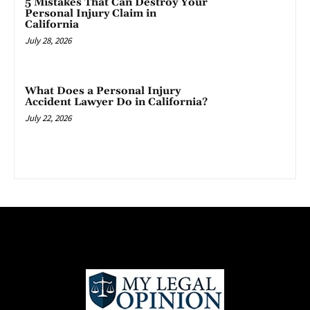
5 Mistakes That Can Destroy Your
Personal Injury Claim in
California
July 28, 2026
What Does a Personal Injury
Accident Lawyer Do in California?
July 22, 2026