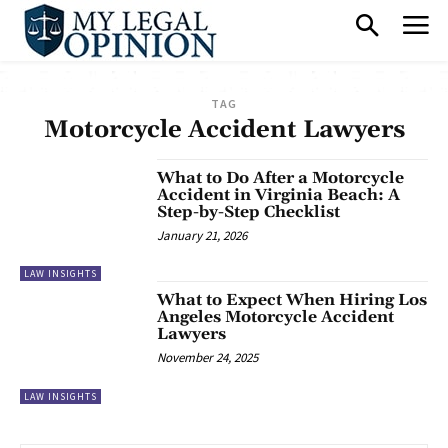
TAG
Motorcycle Accident Lawyers
What to Do After a Motorcycle
Accident in Virginia Beach: A
Step-by-Step Checklist
January 21, 2026
LAW INSIGHTS
What to Expect When Hiring Los
Angeles Motorcycle Accident
Lawyers
November 24, 2025
LAW INSIGHTS