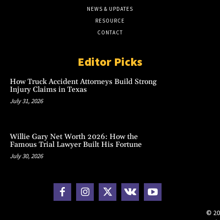
NEWS & UPDATES
RESOURCE
CONTACT
Editor Picks
How Truck Accident Attorneys Build Strong
Injury Claims in Texas
July 31, 2026
Willie Gary Net Worth 2026: How the
Famous Trial Lawyer Built His Fortune
July 30, 2026
© 20