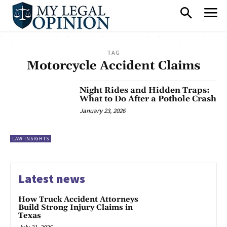
TAG
Motorcycle Accident Claims
Night Rides and Hidden Traps:
What to Do After a Pothole Crash
January 23, 2026
LAW INSIGHTS
Latest news
How Truck Accident Attorneys
Build Strong Injury Claims in
Texas