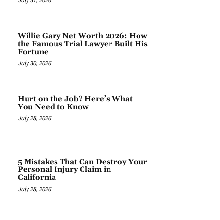
July 31, 2026
Willie Gary Net Worth 2026: How
the Famous Trial Lawyer Built His
Fortune
July 30, 2026
Hurt on the Job? Here’s What
You Need to Know
July 28, 2026
5 Mistakes That Can Destroy Your
Personal Injury Claim in
California
July 28, 2026