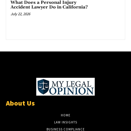
What Does a Personal Injury
Accident Lawyer Do in California?
July 22, 2026
About Us
HOME
LAW INSIGHTS
BUSINESS COMPLIANCE