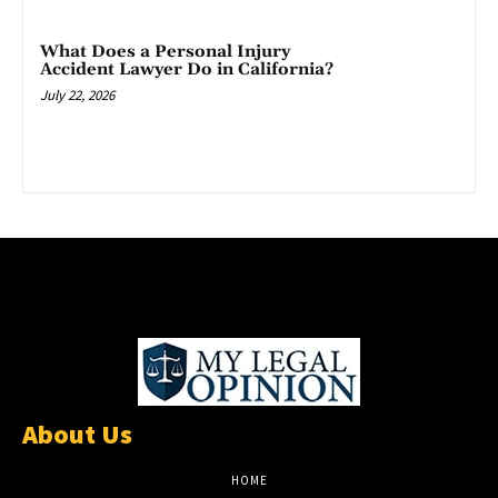
What Does a Personal Injury
Accident Lawyer Do in California?
July 22, 2026
About Us
HOME