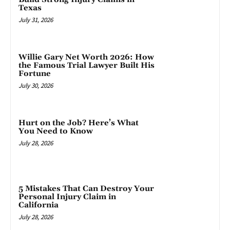
Texas
July 31, 2026
Willie Gary Net Worth 2026: How
the Famous Trial Lawyer Built His
Fortune
July 30, 2026
Hurt on the Job? Here’s What
You Need to Know
July 28, 2026
5 Mistakes That Can Destroy Your
Personal Injury Claim in
California
July 28, 2026