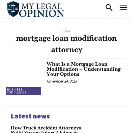
TAG
mortgage loan modification
attorney
What Is a Mortgage Loan
Modification – Understanding
Your Options
November 24, 2025
BUSINESS
COMPLIANCE
Latest news
How Truck Accident Attorneys
Build Strong Injury Claims in