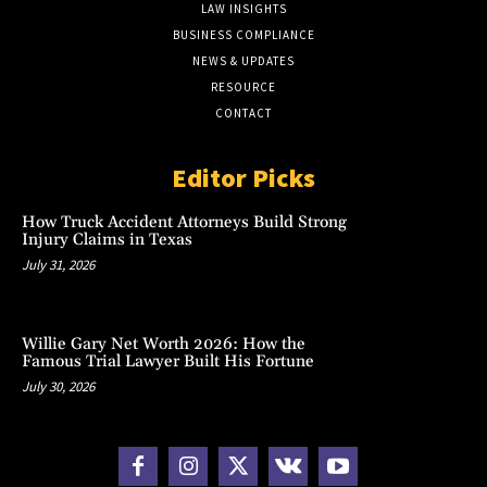
LAW INSIGHTS
BUSINESS COMPLIANCE
NEWS & UPDATES
RESOURCE
CONTACT
Editor Picks
How Truck Accident Attorneys Build Strong
Injury Claims in Texas
July 31, 2026
Willie Gary Net Worth 2026: How the
Famous Trial Lawyer Built His Fortune
July 30, 2026