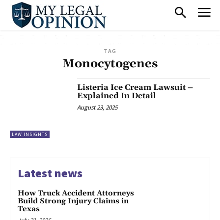
TAG
Monocytogenes
Listeria Ice Cream Lawsuit –
Explained In Detail
August 23, 2025
LAW INSIGHTS
Latest news
How Truck Accident Attorneys
Build Strong Injury Claims in
Texas