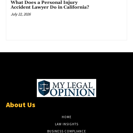
What Does a Personal Injury
Accident Lawyer Do in California?
July 22, 2026
About Us
HOME
LAW INSIGHTS
BUSINESS COMPLIANCE