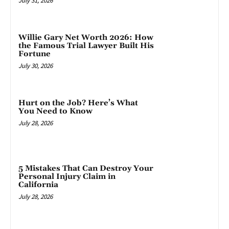
July 31, 2026
Willie Gary Net Worth 2026: How
the Famous Trial Lawyer Built His
Fortune
July 30, 2026
Hurt on the Job? Here’s What
You Need to Know
July 28, 2026
5 Mistakes That Can Destroy Your
Personal Injury Claim in
California
July 28, 2026