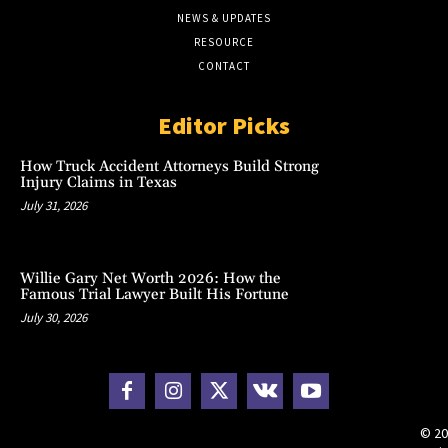
NEWS & UPDATES
RESOURCE
CONTACT
Editor Picks
How Truck Accident Attorneys Build Strong
Injury Claims in Texas
July 31, 2026
Willie Gary Net Worth 2026: How the
Famous Trial Lawyer Built His Fortune
July 30, 2026
© 20