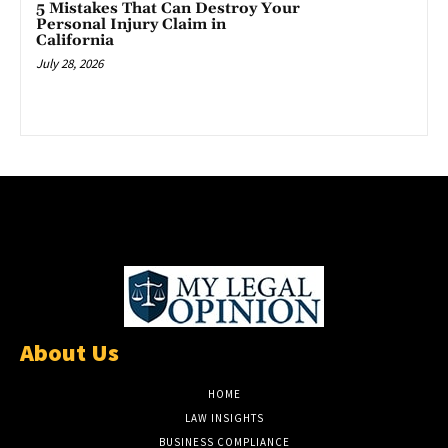
5 Mistakes That Can Destroy Your
Personal Injury Claim in
California
July 28, 2026
About Us
HOME
LAW INSIGHTS
BUSINESS COMPLIANCE