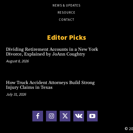
NEWS & UPDATES
RESOURCE
CONTACT
Editor Picks
Dividing Retirement Accounts in a New York
Divorce, Explained by JoAnn Coughtry
August 8, 2026
How Truck Accident Attorneys Build Strong
Injury Claims in Texas
July 31, 2026
© 20