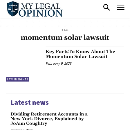
TAG
momentum solar lawsuit
Key FactsTo Know About The
Momentum Solar Lawsuit
February 9, 2026
LAW INSIGHTS
Latest news
Dividing Retirement Accounts in a
New York Divorce, Explained by
JoAnn Coughtry