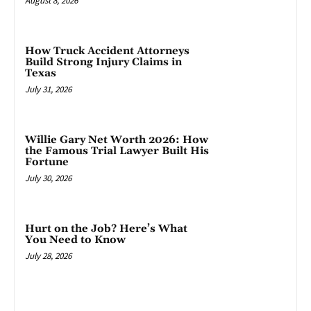
August 8, 2026
How Truck Accident Attorneys
Build Strong Injury Claims in
Texas
July 31, 2026
Willie Gary Net Worth 2026: How
the Famous Trial Lawyer Built His
Fortune
July 30, 2026
Hurt on the Job? Here’s What
You Need to Know
July 28, 2026