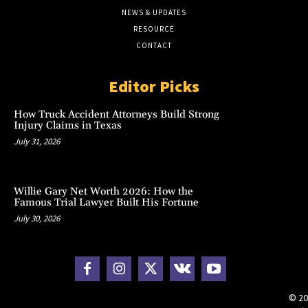
NEWS & UPDATES
RESOURCE
CONTACT
Editor Picks
How Truck Accident Attorneys Build Strong
Injury Claims in Texas
July 31, 2026
Willie Gary Net Worth 2026: How the
Famous Trial Lawyer Built His Fortune
July 30, 2026
© 20