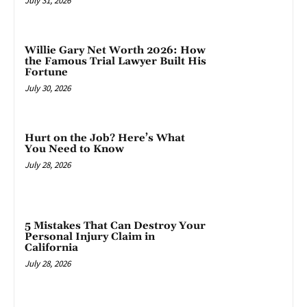
July 31, 2026
Willie Gary Net Worth 2026: How
the Famous Trial Lawyer Built His
Fortune
July 30, 2026
Hurt on the Job? Here’s What
You Need to Know
July 28, 2026
5 Mistakes That Can Destroy Your
Personal Injury Claim in
California
July 28, 2026