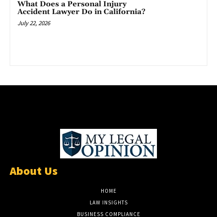
What Does a Personal Injury
Accident Lawyer Do in California?
July 22, 2026
About Us
HOME
LAW INSIGHTS
BUSINESS COMPLIANCE