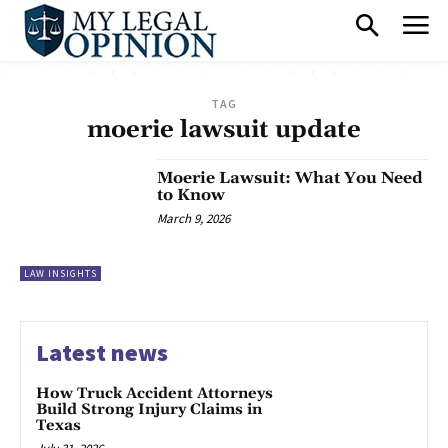
TAG
moerie lawsuit update
Moerie Lawsuit: What You Need
to Know
March 9, 2026
LAW INSIGHTS
Latest news
How Truck Accident Attorneys
Build Strong Injury Claims in
Texas