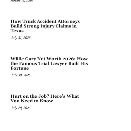
August 8, 2026
How Truck Accident Attorneys
Build Strong Injury Claims in
Texas
July 31, 2026
Willie Gary Net Worth 2026: How
the Famous Trial Lawyer Built His
Fortune
July 30, 2026
Hurt on the Job? Here’s What
You Need to Know
July 28, 2026