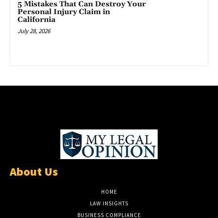
5 Mistakes That Can Destroy Your
Personal Injury Claim in
California
July 28, 2026
About Us
HOME
LAW INSIGHTS
BUSINESS COMPLIANCE