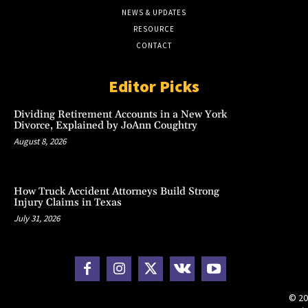
NEWS & UPDATES
RESOURCE
CONTACT
Editor Picks
Dividing Retirement Accounts in a New York
Divorce, Explained by JoAnn Coughtry
August 8, 2026
How Truck Accident Attorneys Build Strong
Injury Claims in Texas
July 31, 2026
© 20