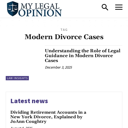
TAG
Modern Divorce Cases
Understanding the Role of Legal
Guidance in Modern Divorce
Cases
December 3, 2025
LAW INSIGHTS
Latest news
Dividing Retirement Accounts in a
New York Divorce, Explained by
JoAnn Coughtry