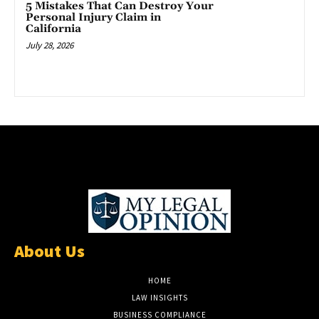
5 Mistakes That Can Destroy Your
Personal Injury Claim in
California
July 28, 2026
About Us
HOME
LAW INSIGHTS
BUSINESS COMPLIANCE