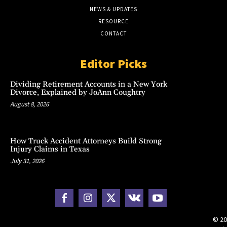
NEWS & UPDATES
RESOURCE
CONTACT
Editor Picks
Dividing Retirement Accounts in a New York
Divorce, Explained by JoAnn Coughtry
August 8, 2026
How Truck Accident Attorneys Build Strong
Injury Claims in Texas
July 31, 2026
© 20