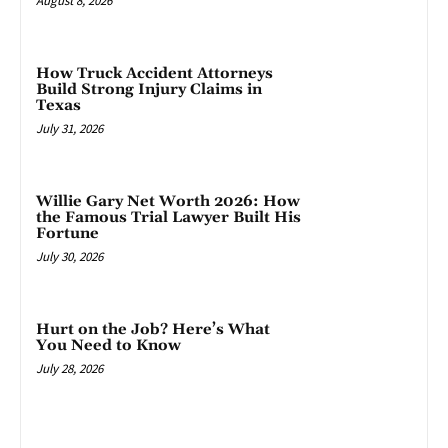
August 8, 2026
How Truck Accident Attorneys
Build Strong Injury Claims in
Texas
July 31, 2026
Willie Gary Net Worth 2026: How
the Famous Trial Lawyer Built His
Fortune
July 30, 2026
Hurt on the Job? Here’s What
You Need to Know
July 28, 2026