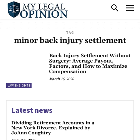
TAG
minor back injury settlement
Back Injury Settlement Without
Surgery: Average Payout,
Factors, and How to Maximize
Compensation
March 16, 2026
LAW INSIGHTS
Latest news
Dividing Retirement Accounts in a
New York Divorce, Explained by
JoAnn Coughtry