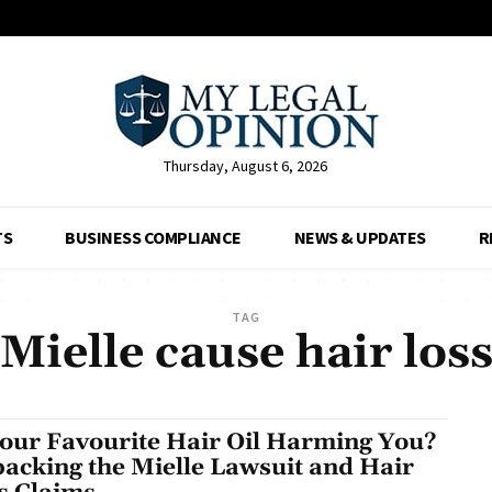
Thursday, August 6, 2026
TS
BUSINESS COMPLIANCE
NEWS & UPDATES
R
TAG
Mielle cause hair los
Your Favourite Hair Oil Harming You?
acking the Mielle Lawsuit and Hair