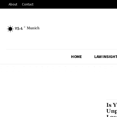
About
Contact
25.4
C
Munich
HOME
LAW INSIGH
Is 
Unp