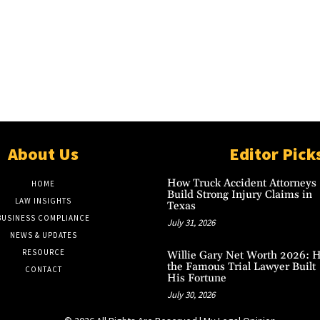
About Us
Editor Pick
How Truck Accident Attorneys
HOME
Build Strong Injury Claims in
LAW INSIGHTS
Texas
BUSINESS COMPLIANCE
July 31, 2026
NEWS & UPDATES
RESOURCE
Willie Gary Net Worth 2026: 
the Famous Trial Lawyer Built
CONTACT
His Fortune
July 30, 2026