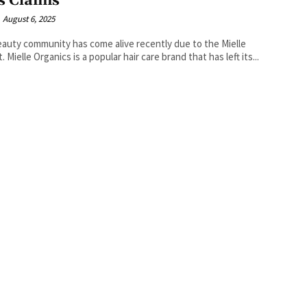
s Claims
August 6, 2025
auty community has come alive recently due to the Mielle
. Mielle Organics is a popular hair care brand that has left its...