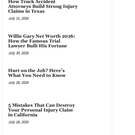
How Truck Accident
Attorneys Build Strong Injury
Claims in Texas
July 31, 2026
Willie Gary Net Worth 2026:
How the Famous Trial
Lawyer Built His Fortune
July 30, 2026
Hurt on the Job? Here’s
What You Need to Know
July 28, 2026
5 Mistakes That Can Destroy
Your Personal Injury Claim
in California
July 28, 2026