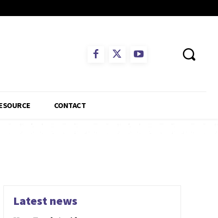
ESOURCE
CONTACT
s
Latest news