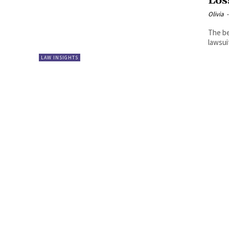
Los
Olivia
-
The be
lawsuit
LAW INSIGHTS