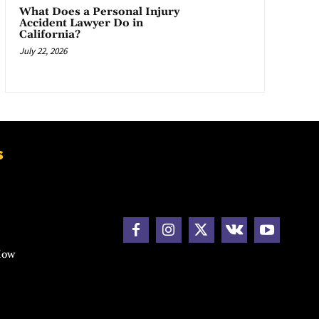
What Does a Personal Injury
Accident Lawyer Do in
California?
July 22, 2026
s
How