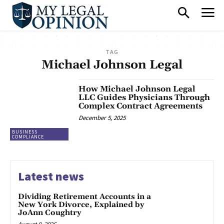
TAG
Michael Johnson Legal
How Michael Johnson Legal
LLC Guides Physicians Through
Complex Contract Agreements
December 5, 2025
BUSINESS
COMPLIANCE
Latest news
Dividing Retirement Accounts in a
New York Divorce, Explained by
JoAnn Coughtry