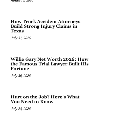
August 8, 2026
How Truck Accident Attorneys
Build Strong Injury Claims in
Texas
July 31, 2026
Willie Gary Net Worth 2026: How
the Famous Trial Lawyer Built His
Fortune
July 30, 2026
Hurt on the Job? Here’s What
You Need to Know
July 28, 2026