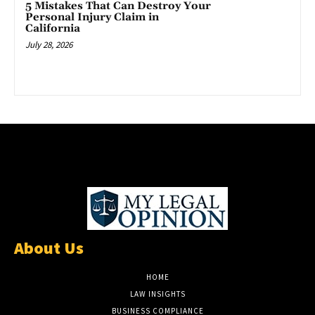
5 Mistakes That Can Destroy Your
Personal Injury Claim in
California
July 28, 2026
About Us
HOME
LAW INSIGHTS
BUSINESS COMPLIANCE