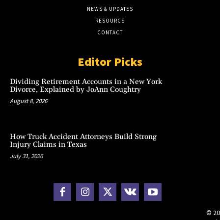
NEWS & UPDATES
RESOURCE
CONTACT
Editor Picks
Dividing Retirement Accounts in a New York
Divorce, Explained by JoAnn Coughtry
August 8, 2026
How Truck Accident Attorneys Build Strong
Injury Claims in Texas
July 31, 2026
© 20