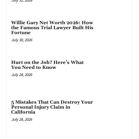
July 31, 2026
Willie Gary Net Worth 2026: How
the Famous Trial Lawyer Built His
Fortune
July 30, 2026
Hurt on the Job? Here’s What
You Need to Know
July 28, 2026
5 Mistakes That Can Destroy Your
Personal Injury Claim in
California
July 28, 2026