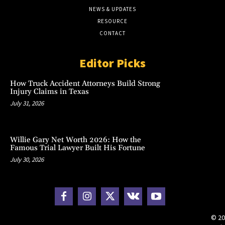
NEWS & UPDATES
RESOURCE
CONTACT
Editor Picks
How Truck Accident Attorneys Build Strong
Injury Claims in Texas
July 31, 2026
Willie Gary Net Worth 2026: How the
Famous Trial Lawyer Built His Fortune
July 30, 2026
© 20