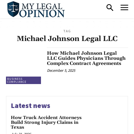
TAG
Michael Johnson Legal LLC
How Michael Johnson Legal
LLC Guides Physicians Through
Complex Contract Agreements
December 5, 2025
BUSINESS
COMPLIANCE
Latest news
How Truck Accident Attorneys
Build Strong Injury Claims in
Texas