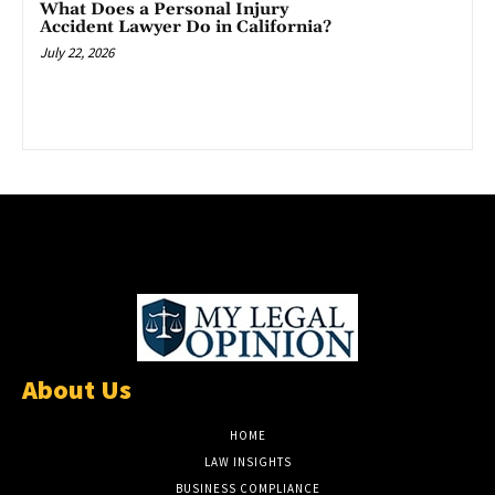
What Does a Personal Injury
Accident Lawyer Do in California?
July 22, 2026
About Us
HOME
LAW INSIGHTS
BUSINESS COMPLIANCE