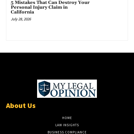
5 Mistakes That Can Destroy Your
Personal Injury Claim in
California
July 28, 2026
About Us
HOME
LAW INSIGHTS
BUSINESS COMPLIANCE