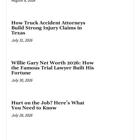
August 8, 2026
How Truck Accident Attorneys
Build Strong Injury Claims in
Texas
July 31, 2026
Willie Gary Net Worth 2026: How
the Famous Trial Lawyer Built His
Fortune
July 30, 2026
Hurt on the Job? Here’s What
You Need to Know
July 28, 2026