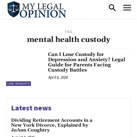
TAG
mental health custody
Can I Lose Custody for
Depression and Anxiety? Legal
Guide for Parents Facing
Custody Battles
April 6, 2026
LAW INSIGHTS
Latest news
Dividing Retirement Accounts in a
New York Divorce, Explained by
JoAnn Coughtry