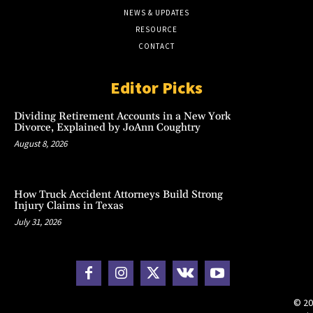
NEWS & UPDATES
RESOURCE
CONTACT
Editor Picks
Dividing Retirement Accounts in a New York
Divorce, Explained by JoAnn Coughtry
August 8, 2026
How Truck Accident Attorneys Build Strong
Injury Claims in Texas
July 31, 2026
© 20