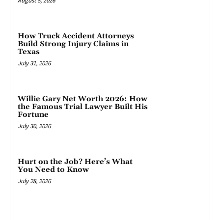
August 8, 2026
How Truck Accident Attorneys
Build Strong Injury Claims in
Texas
July 31, 2026
Willie Gary Net Worth 2026: How
the Famous Trial Lawyer Built His
Fortune
July 30, 2026
Hurt on the Job? Here’s What
You Need to Know
July 28, 2026