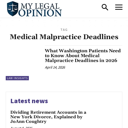
TAG
Medical Malpractice Deadlines
What Washington Patients Need
to Know About Medical
Malpractice Deadlines in 2026
April 14, 2026
LAW INSIGHTS
Latest news
Dividing Retirement Accounts in a
New York Divorce, Explained by
JoAnn Coughtry