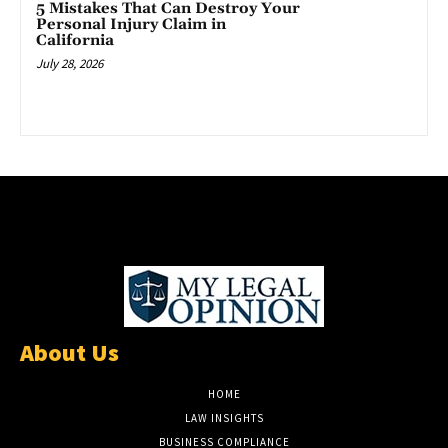
5 Mistakes That Can Destroy Your
Personal Injury Claim in
California
July 28, 2026
About Us
HOME
LAW INSIGHTS
BUSINESS COMPLIANCE