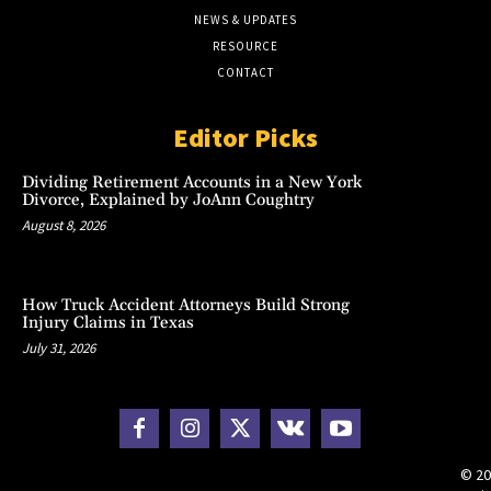
NEWS & UPDATES
RESOURCE
CONTACT
Editor Picks
Dividing Retirement Accounts in a New York
Divorce, Explained by JoAnn Coughtry
August 8, 2026
How Truck Accident Attorneys Build Strong
Injury Claims in Texas
July 31, 2026
© 20