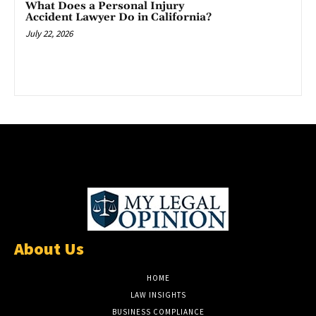
What Does a Personal Injury
Accident Lawyer Do in California?
July 22, 2026
About Us
HOME
LAW INSIGHTS
BUSINESS COMPLIANCE