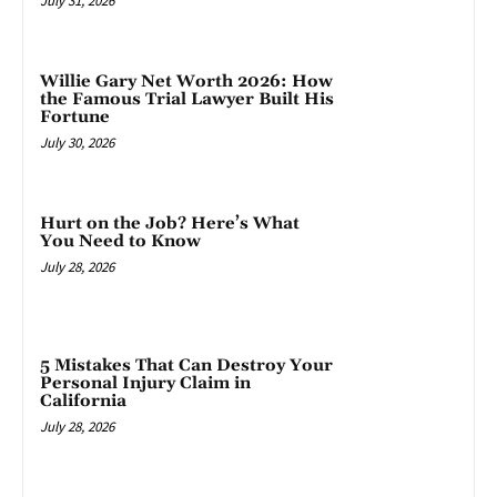
July 31, 2026
Willie Gary Net Worth 2026: How
the Famous Trial Lawyer Built His
Fortune
July 30, 2026
Hurt on the Job? Here’s What
You Need to Know
July 28, 2026
5 Mistakes That Can Destroy Your
Personal Injury Claim in
California
July 28, 2026