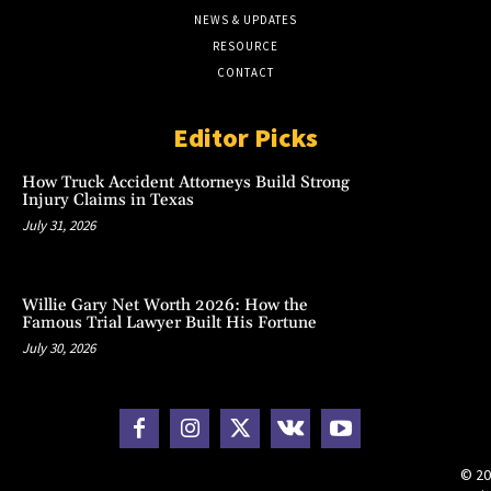
NEWS & UPDATES
RESOURCE
CONTACT
Editor Picks
How Truck Accident Attorneys Build Strong
Injury Claims in Texas
July 31, 2026
Willie Gary Net Worth 2026: How the
Famous Trial Lawyer Built His Fortune
July 30, 2026
© 20