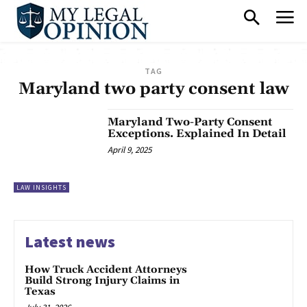
TAG
Maryland two party consent law
Maryland Two-Party Consent
Exceptions. Explained In Detail
April 9, 2025
LAW INSIGHTS
Latest news
How Truck Accident Attorneys
Build Strong Injury Claims in
Texas