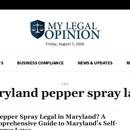
Friday, August 7, 2026
TS
BUSINESS COMPLIANCE
NEWS & UPDATES
R
TAG
yland pepper spray 
Pepper Spray Legal in Maryland? A
prehensive Guide to Maryland’s Self-