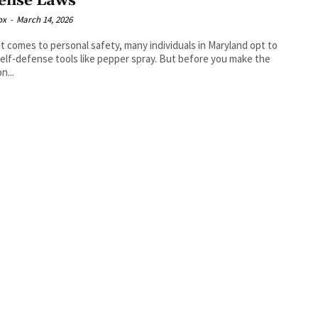
ense Laws
ox
-
March 14, 2026
t comes to personal safety, many individuals in Maryland opt to
self-defense tools like pepper spray. But before you make the
n...