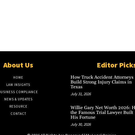
About Us
Editor Pick
How Truck Accident Attorneys
HOME
Build Strong Injury Claims in
LAW INSIGHTS
Texas
BUSINESS COMPLIANCE
July 31, 2026
NEWS & UPDATES
RESOURCE
Willie Gary Net Worth 2026: 
the Famous Trial Lawyer Built
CONTACT
His Fortune
July 30, 2026