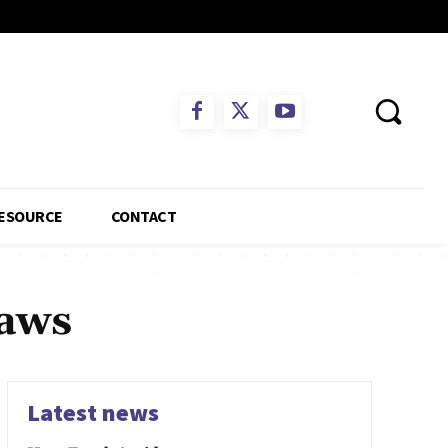
ESOURCE
CONTACT
laws
Latest news