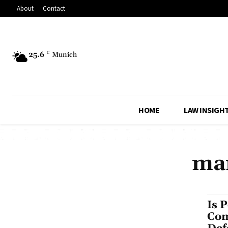
About
Contact
25.6
C
Munich
HOME
LAW INSIGH
mar
Is 
Com