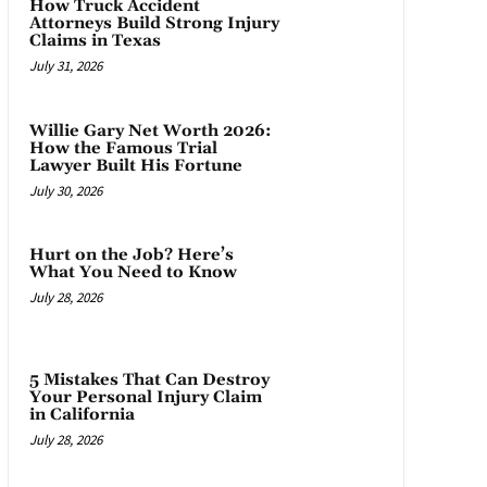
How Truck Accident
Attorneys Build Strong Injury
Claims in Texas
July 31, 2026
Willie Gary Net Worth 2026:
How the Famous Trial
Lawyer Built His Fortune
July 30, 2026
Hurt on the Job? Here’s
What You Need to Know
July 28, 2026
5 Mistakes That Can Destroy
Your Personal Injury Claim
in California
July 28, 2026