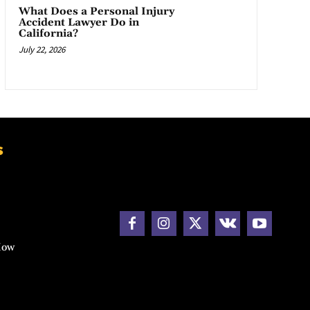
What Does a Personal Injury
Accident Lawyer Do in
California?
July 22, 2026
s
How