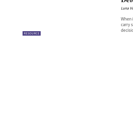
Def
Luna V
When i
carry 
decisio
RESOURCE