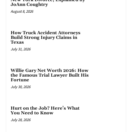
JoAnn Coughtry
August 8, 2026
How Truck Accident Attorneys
Build Strong Injury Claims in
Texas
July 31, 2026
Willie Gary Net Worth 2026: How
the Famous Trial Lawyer Built His
Fortune
July 30, 2026
Hurt on the Job? Here’s What
You Need to Know
July 28, 2026