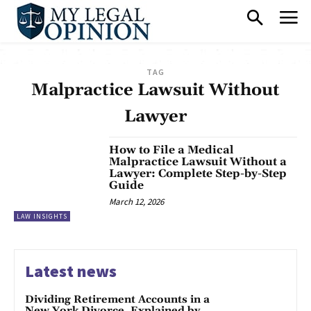
TAG
Malpractice Lawsuit Without
Lawyer
How to File a Medical
Malpractice Lawsuit Without a
Lawyer: Complete Step-by-Step
Guide
March 12, 2026
LAW INSIGHTS
Latest news
Dividing Retirement Accounts in a
New York Divorce, Explained by