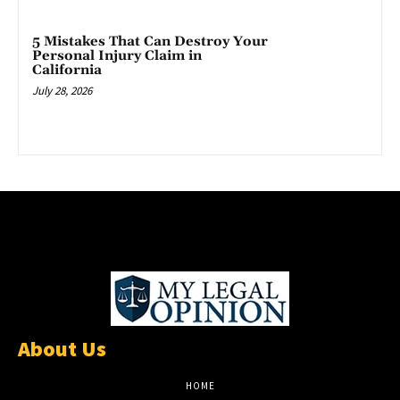
5 Mistakes That Can Destroy Your
Personal Injury Claim in
California
July 28, 2026
About Us
HOME