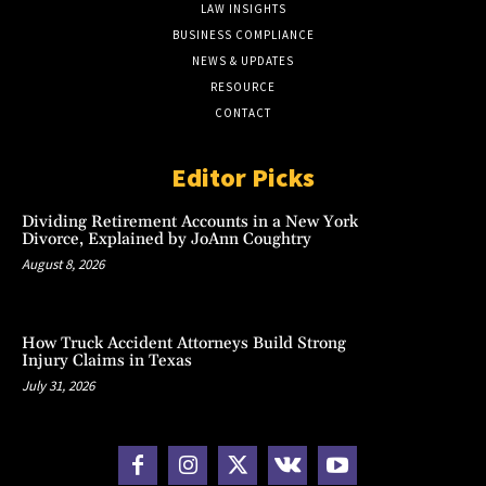
LAW INSIGHTS
BUSINESS COMPLIANCE
NEWS & UPDATES
RESOURCE
CONTACT
Editor Picks
Dividing Retirement Accounts in a New York
Divorce, Explained by JoAnn Coughtry
August 8, 2026
How Truck Accident Attorneys Build Strong
Injury Claims in Texas
July 31, 2026