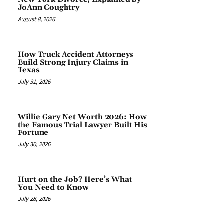
JoAnn Coughtry
August 8, 2026
How Truck Accident Attorneys
Build Strong Injury Claims in
Texas
July 31, 2026
Willie Gary Net Worth 2026: How
the Famous Trial Lawyer Built His
Fortune
July 30, 2026
Hurt on the Job? Here’s What
You Need to Know
July 28, 2026