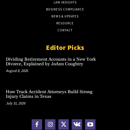
LAW INSIGHTS
BUSINESS COMPLIANCE
NEWS & UPDATES
RESOURCE
CONTACT
Editor Picks
Dividing Retirement Accounts in a New York
Divorce, Explained by JoAnn Coughtry
August 8, 2026
How Truck Accident Attorneys Build Strong
Injury Claims in Texas
July 31, 2026