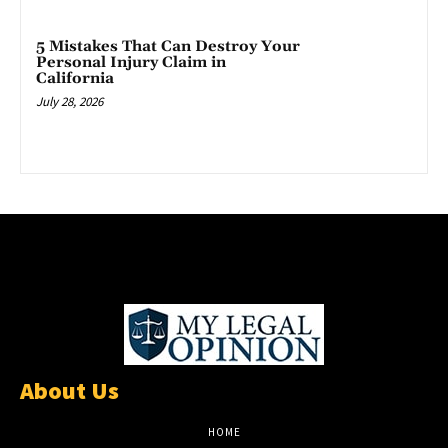
5 Mistakes That Can Destroy Your
Personal Injury Claim in
California
July 28, 2026
About Us
HOME