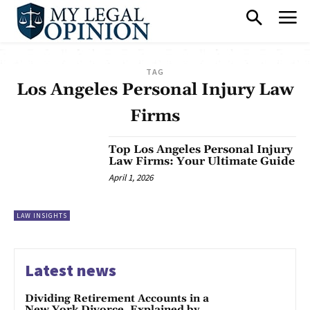
TAG
Los Angeles Personal Injury Law
Firms
Top Los Angeles Personal Injury
Law Firms: Your Ultimate Guide
April 1, 2026
LAW INSIGHTS
Latest news
Dividing Retirement Accounts in a
New York Divorce, Explained by