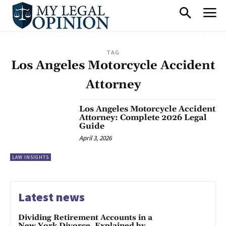
TAG
Los Angeles Motorcycle Accident
Attorney
Los Angeles Motorcycle Accident
Attorney: Complete 2026 Legal
Guide
April 3, 2026
LAW INSIGHTS
Latest news
Dividing Retirement Accounts in a
New York Divorce, Explained by