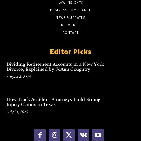
LAW INSIGHTS
BUSINESS COMPLIANCE
NEWS & UPDATES
RESOURCE
CONTACT
Editor Picks
Dividing Retirement Accounts in a New York
Divorce, Explained by JoAnn Coughtry
August 8, 2026
How Truck Accident Attorneys Build Strong
Injury Claims in Texas
July 31, 2026