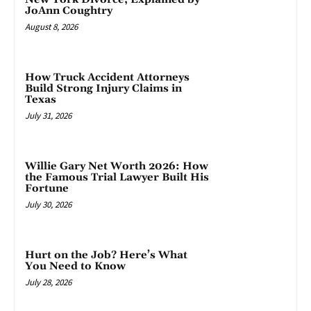
JoAnn Coughtry
August 8, 2026
How Truck Accident Attorneys
Build Strong Injury Claims in
Texas
July 31, 2026
Willie Gary Net Worth 2026: How
the Famous Trial Lawyer Built His
Fortune
July 30, 2026
Hurt on the Job? Here’s What
You Need to Know
July 28, 2026