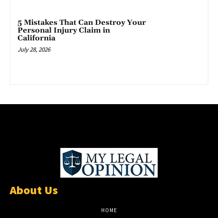
5 Mistakes That Can Destroy Your
Personal Injury Claim in
California
July 28, 2026
About Us
HOME