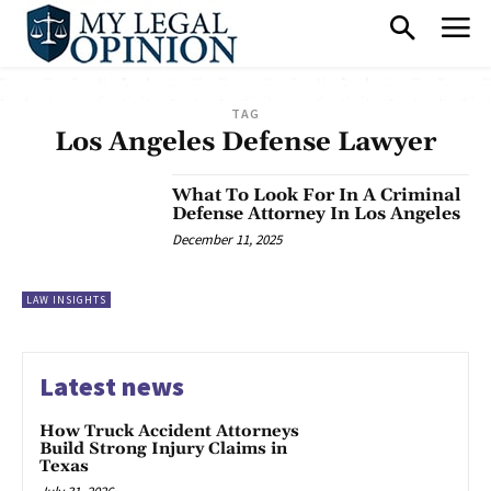
TAG
Los Angeles Defense Lawyer
What To Look For In A Criminal
Defense Attorney In Los Angeles
December 11, 2025
LAW INSIGHTS
Latest news
How Truck Accident Attorneys
Build Strong Injury Claims in
Texas