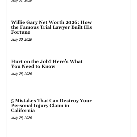
July 31, 2026
Willie Gary Net Worth 2026: How
the Famous Trial Lawyer Built His
Fortune
July 30, 2026
Hurt on the Job? Here’s What
You Need to Know
July 28, 2026
5 Mistakes That Can Destroy Your
Personal Injury Claim in
California
July 28, 2026