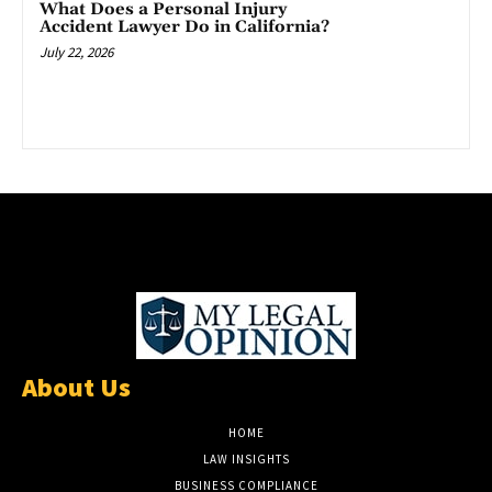
What Does a Personal Injury
Accident Lawyer Do in California?
July 22, 2026
About Us
HOME
LAW INSIGHTS
BUSINESS COMPLIANCE