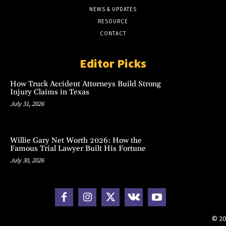
NEWS & UPDATES
RESOURCE
CONTACT
Editor Picks
How Truck Accident Attorneys Build Strong
Injury Claims in Texas
July 31, 2026
Willie Gary Net Worth 2026: How the
Famous Trial Lawyer Built His Fortune
July 30, 2026
© 20