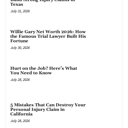
Texas
July 31, 2026
Willie Gary Net Worth 2026: How
the Famous Trial Lawyer Built His
Fortune
July 30, 2026
Hurt on the Job? Here’s What
You Need to Know
July 28, 2026
5 Mistakes That Can Destroy Your
Personal Injury Claim in
California
July 28, 2026