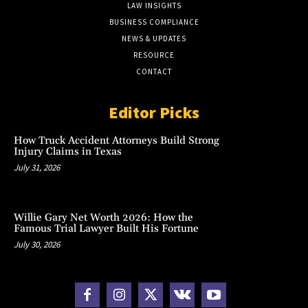
LAW INSIGHTS
BUSINESS COMPLIANCE
NEWS & UPDATES
RESOURCE
CONTACT
Editor Picks
How Truck Accident Attorneys Build Strong
Injury Claims in Texas
July 31, 2026
Willie Gary Net Worth 2026: How the
Famous Trial Lawyer Built His Fortune
July 30, 2026