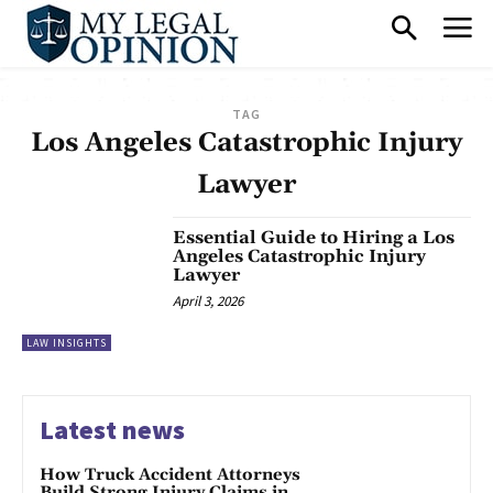
TAG
Los Angeles Catastrophic Injury
Lawyer
Essential Guide to Hiring a Los
Angeles Catastrophic Injury
Lawyer
April 3, 2026
LAW INSIGHTS
Latest news
How Truck Accident Attorneys
Build Strong Injury Claims in