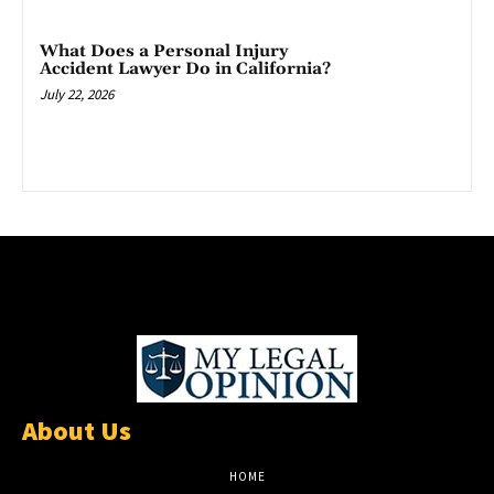
What Does a Personal Injury
Accident Lawyer Do in California?
July 22, 2026
About Us
HOME