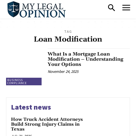
TAG
Loan Modification
What Is a Mortgage Loan
Modification – Understanding
Your Options
November 24, 2025
BUSINESS
COMPLIANCE
Latest news
How Truck Accident Attorneys
Build Strong Injury Claims in
Texas