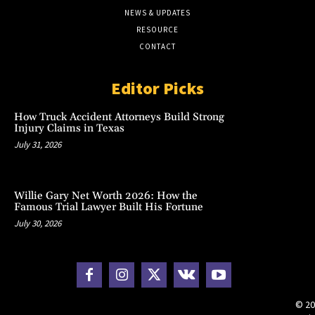
NEWS & UPDATES
RESOURCE
CONTACT
Editor Picks
How Truck Accident Attorneys Build Strong
Injury Claims in Texas
July 31, 2026
Willie Gary Net Worth 2026: How the
Famous Trial Lawyer Built His Fortune
July 30, 2026
© 20