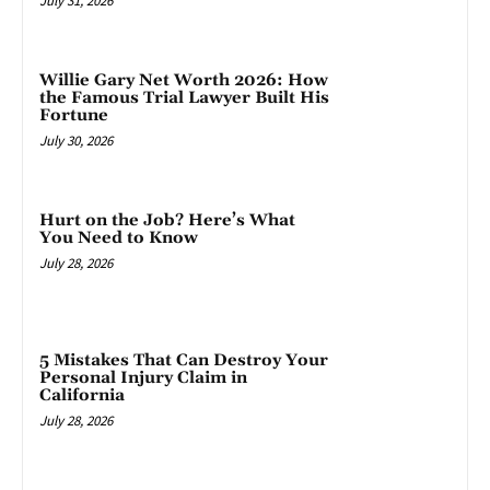
July 31, 2026
Willie Gary Net Worth 2026: How
the Famous Trial Lawyer Built His
Fortune
July 30, 2026
Hurt on the Job? Here’s What
You Need to Know
July 28, 2026
5 Mistakes That Can Destroy Your
Personal Injury Claim in
California
July 28, 2026