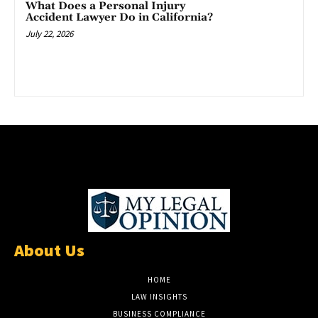
What Does a Personal Injury
Accident Lawyer Do in California?
July 22, 2026
About Us
HOME
LAW INSIGHTS
BUSINESS COMPLIANCE