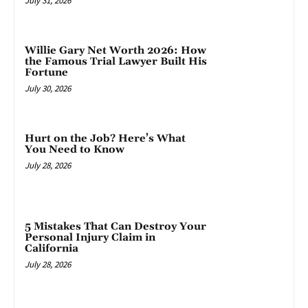
July 31, 2026
Willie Gary Net Worth 2026: How
the Famous Trial Lawyer Built His
Fortune
July 30, 2026
Hurt on the Job? Here’s What
You Need to Know
July 28, 2026
5 Mistakes That Can Destroy Your
Personal Injury Claim in
California
July 28, 2026