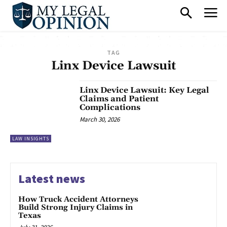
TAG
Linx Device Lawsuit
Linx Device Lawsuit: Key Legal
Claims and Patient
Complications
March 30, 2026
LAW INSIGHTS
Latest news
How Truck Accident Attorneys
Build Strong Injury Claims in
Texas