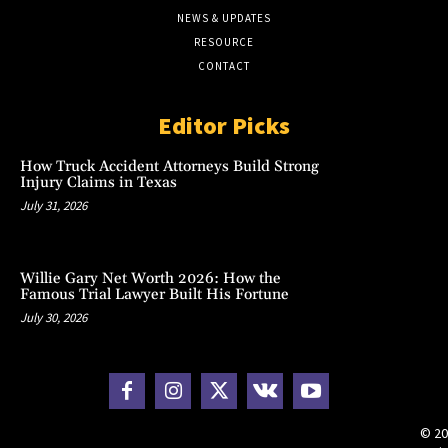
NEWS & UPDATES
RESOURCE
CONTACT
Editor Picks
How Truck Accident Attorneys Build Strong
Injury Claims in Texas
July 31, 2026
Willie Gary Net Worth 2026: How the
Famous Trial Lawyer Built His Fortune
July 30, 2026
© 20