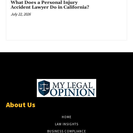
What Does a Personal Injury
Accident Lawyer Do in California?
July 22, 2026
About Us
HOME
LAW INSIGHTS
BUSINESS COMPLIANCE