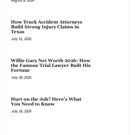
August 8, 2026
How Truck Accident Attorneys
Build Strong Injury Claims in
Texas
July 31, 2026
Willie Gary Net Worth 2026: How
the Famous Trial Lawyer Built His
Fortune
July 30, 2026
Hurt on the Job? Here’s What
You Need to Know
July 28, 2026