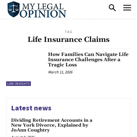
TAG
Life Insurance Claims
How Families Can Navigate Life
Insurance Challenges After a
Tragic Loss
March 11, 2026
LAW INSIGHTS
Latest news
Dividing Retirement Accounts in a
New York Divorce, Explained by
JoAnn Coughtry