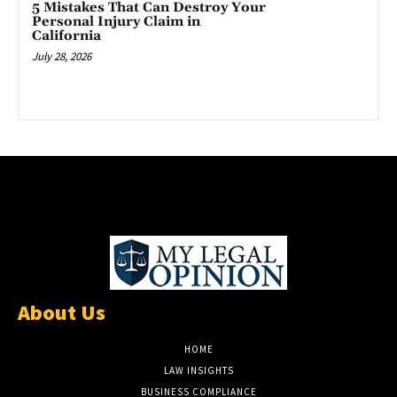
5 Mistakes That Can Destroy Your
Personal Injury Claim in
California
July 28, 2026
About Us
HOME
LAW INSIGHTS
BUSINESS COMPLIANCE