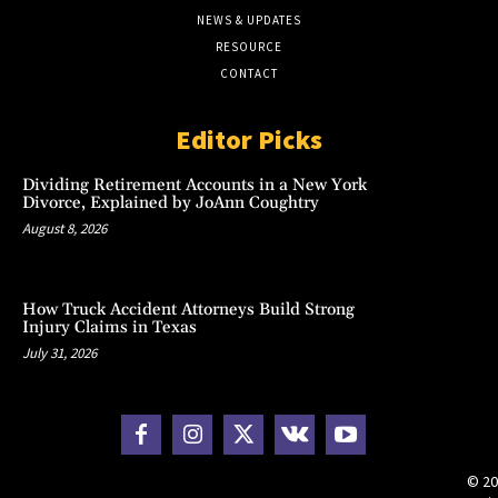
NEWS & UPDATES
RESOURCE
CONTACT
Editor Picks
Dividing Retirement Accounts in a New York
Divorce, Explained by JoAnn Coughtry
August 8, 2026
How Truck Accident Attorneys Build Strong
Injury Claims in Texas
July 31, 2026
© 20