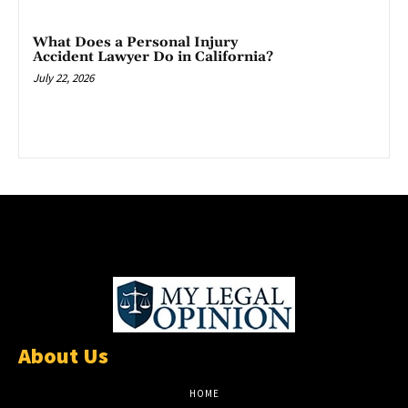
What Does a Personal Injury
Accident Lawyer Do in California?
July 22, 2026
About Us
HOME