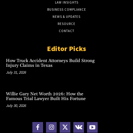
LAW INSIGHTS
BUSINESS COMPLIANCE
NEWS & UPDATES
RESOURCE
CONTACT
Editor Picks
How Truck Accident Attorneys Build Strong
Injury Claims in Texas
July 31, 2026
Willie Gary Net Worth 2026: How the
Famous Trial Lawyer Built His Fortune
July 30, 2026