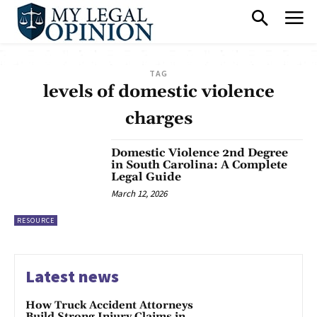
TAG
levels of domestic violence
charges
Domestic Violence 2nd Degree
in South Carolina: A Complete
Legal Guide
March 12, 2026
RESOURCE
Latest news
How Truck Accident Attorneys
Build Strong Injury Claims in