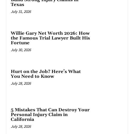
Texas
July 31, 2026
Willie Gary Net Worth 2026: How
the Famous Trial Lawyer Built His
Fortune
July 30, 2026
Hurt on the Job? Here’s What
You Need to Know
July 28, 2026
5 Mistakes That Can Destroy Your
Personal Injury Claim in
California
July 28, 2026