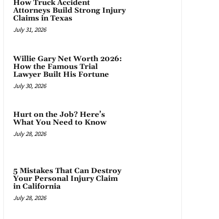
How Truck Accident
Attorneys Build Strong Injury
Claims in Texas
July 31, 2026
Willie Gary Net Worth 2026:
How the Famous Trial
Lawyer Built His Fortune
July 30, 2026
Hurt on the Job? Here’s
What You Need to Know
July 28, 2026
5 Mistakes That Can Destroy
Your Personal Injury Claim
in California
July 28, 2026