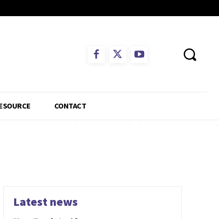
ESOURCE
CONTACT
Latest news