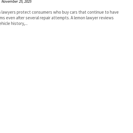
November 25, 2025
lawyers protect consumers who buy cars that continue to have
ms even after several repair attempts. A lemon lawyer reviews
hicle history,...