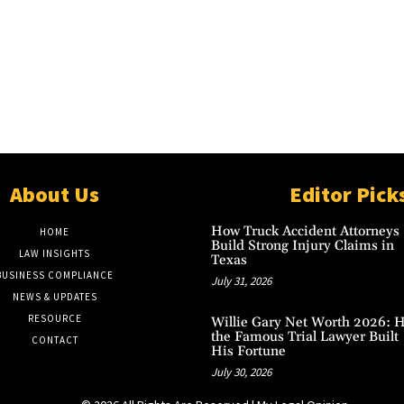
About Us
Editor Pick
How Truck Accident Attorneys
HOME
Build Strong Injury Claims in
LAW INSIGHTS
Texas
BUSINESS COMPLIANCE
July 31, 2026
NEWS & UPDATES
RESOURCE
Willie Gary Net Worth 2026: 
the Famous Trial Lawyer Built
CONTACT
His Fortune
July 30, 2026