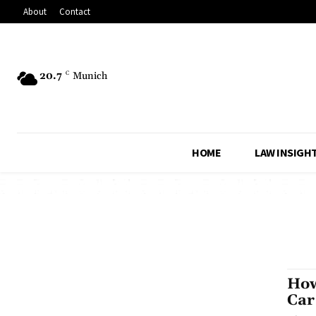
About
Contact
20.7
C
Munich
HOME
LAW INSIGH
How
Car