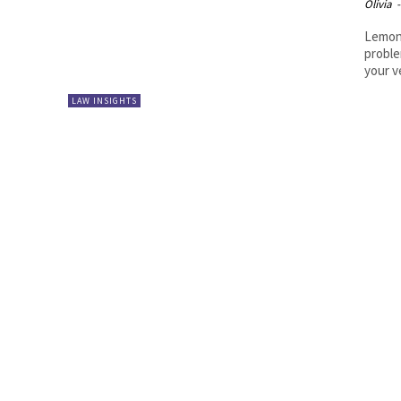
Olivia
-
Lemon 
proble
your ve
LAW INSIGHTS