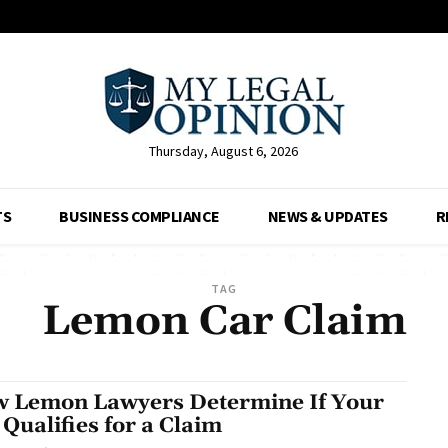
Thursday, August 6, 2026
TS
BUSINESS COMPLIANCE
NEWS & UPDATES
R
TAG
Lemon Car Claim
 Lemon Lawyers Determine If Your
 Qualifies for a Claim