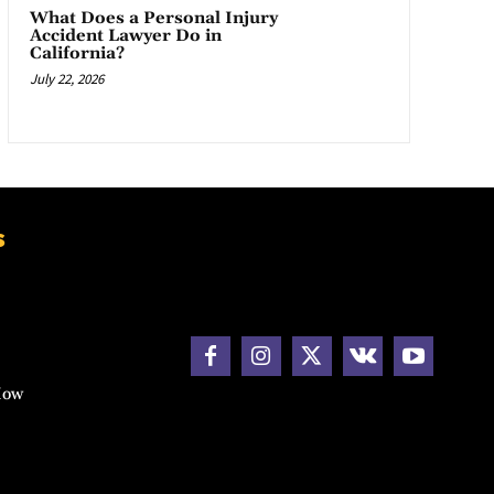
What Does a Personal Injury
Accident Lawyer Do in
California?
July 22, 2026
s
How