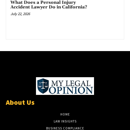
What Does a Personal Injury
Accident Lawyer Do in California?
July 22, 2026
About Us
HOME
LAW INSIGHTS
BUSINESS COMPLIANCE