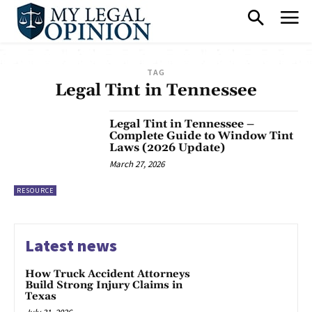
TAG
Legal Tint in Tennessee
Legal Tint in Tennessee –
Complete Guide to Window Tint
Laws (2026 Update)
March 27, 2026
RESOURCE
Latest news
How Truck Accident Attorneys
Build Strong Injury Claims in
Texas