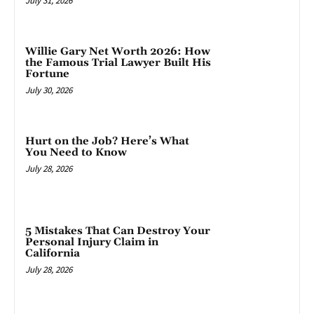
July 31, 2026
Willie Gary Net Worth 2026: How
the Famous Trial Lawyer Built His
Fortune
July 30, 2026
Hurt on the Job? Here’s What
You Need to Know
July 28, 2026
5 Mistakes That Can Destroy Your
Personal Injury Claim in
California
July 28, 2026