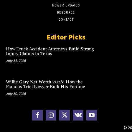
NEWS & UPDATES
RESOURCE
CONTACT
Editor Picks
How Truck Accident Attorneys Build Strong
Injury Claims in Texas
July 31, 2026
Willie Gary Net Worth 2026: How the
Famous Trial Lawyer Built His Fortune
July 30, 2026
© 20