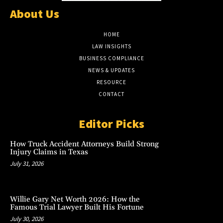
About Us
HOME
LAW INSIGHTS
BUSINESS COMPLIANCE
NEWS & UPDATES
RESOURCE
CONTACT
Editor Picks
How Truck Accident Attorneys Build Strong
Injury Claims in Texas
July 31, 2026
Willie Gary Net Worth 2026: How the
Famous Trial Lawyer Built His Fortune
July 30, 2026