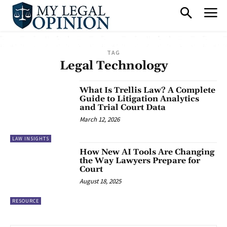
TAG
Legal Technology
What Is Trellis Law? A Complete
Guide to Litigation Analytics
and Trial Court Data
March 12, 2026
LAW INSIGHTS
How New AI Tools Are Changing
the Way Lawyers Prepare for
Court
August 18, 2025
RESOURCE