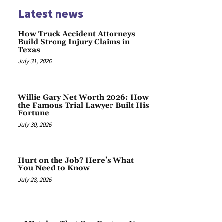
Latest news
How Truck Accident Attorneys
Build Strong Injury Claims in
Texas
July 31, 2026
Willie Gary Net Worth 2026: How
the Famous Trial Lawyer Built His
Fortune
July 30, 2026
Hurt on the Job? Here’s What
You Need to Know
July 28, 2026