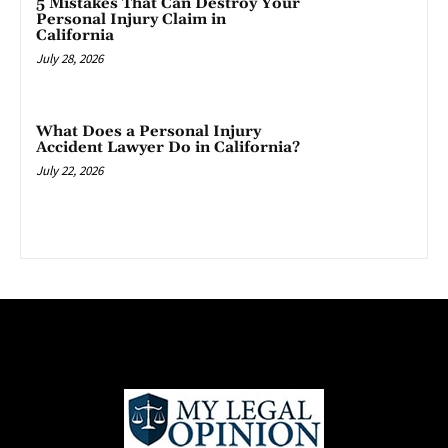
5 Mistakes That Can Destroy Your
Personal Injury Claim in
California
July 28, 2026
What Does a Personal Injury
Accident Lawyer Do in California?
July 22, 2026