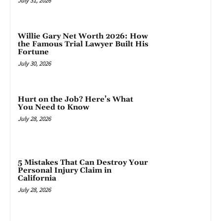
July 31, 2026
Willie Gary Net Worth 2026: How
the Famous Trial Lawyer Built His
Fortune
July 30, 2026
Hurt on the Job? Here’s What
You Need to Know
July 28, 2026
5 Mistakes That Can Destroy Your
Personal Injury Claim in
California
July 28, 2026