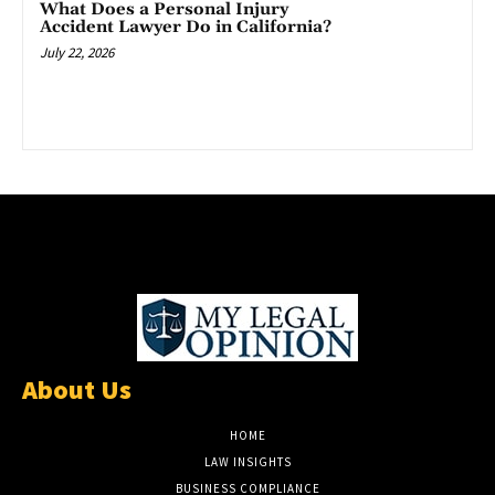
What Does a Personal Injury
Accident Lawyer Do in California?
July 22, 2026
About Us
HOME
LAW INSIGHTS
BUSINESS COMPLIANCE