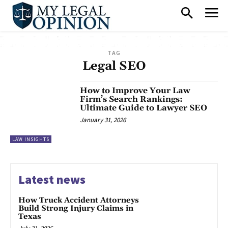
TAG
Legal SEO
How to Improve Your Law
Firm’s Search Rankings:
Ultimate Guide to Lawyer SEO
January 31, 2026
LAW INSIGHTS
Latest news
How Truck Accident Attorneys
Build Strong Injury Claims in
Texas