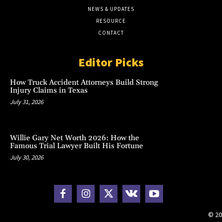
NEWS & UPDATES
RESOURCE
CONTACT
Editor Picks
How Truck Accident Attorneys Build Strong
Injury Claims in Texas
July 31, 2026
Willie Gary Net Worth 2026: How the
Famous Trial Lawyer Built His Fortune
July 30, 2026
© 20