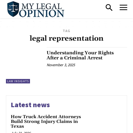
TAG
legal representation
Understanding Your Rights
After a Criminal Arrest
November 3, 2025
LAW INSIGHTS
Latest news
How Truck Accident Attorneys
Build Strong Injury Claims in
Texas