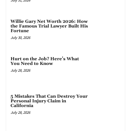
July 31, 2026
Willie Gary Net Worth 2026: How
the Famous Trial Lawyer Built His
Fortune
July 30, 2026
Hurt on the Job? Here’s What
You Need to Know
July 28, 2026
5 Mistakes That Can Destroy Your
Personal Injury Claim in
California
July 28, 2026