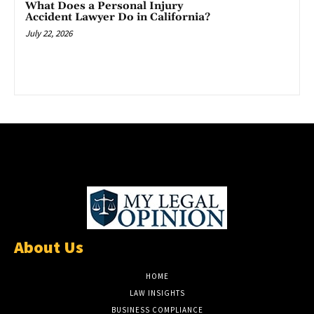
What Does a Personal Injury
Accident Lawyer Do in California?
July 22, 2026
About Us
HOME
LAW INSIGHTS
BUSINESS COMPLIANCE