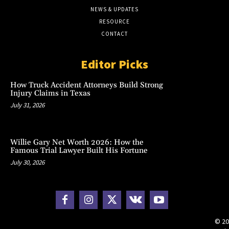
NEWS & UPDATES
RESOURCE
CONTACT
Editor Picks
How Truck Accident Attorneys Build Strong
Injury Claims in Texas
July 31, 2026
Willie Gary Net Worth 2026: How the
Famous Trial Lawyer Built His Fortune
July 30, 2026
© 20