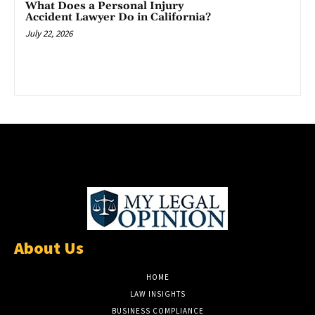
What Does a Personal Injury
Accident Lawyer Do in California?
July 22, 2026
About Us
HOME
LAW INSIGHTS
BUSINESS COMPLIANCE