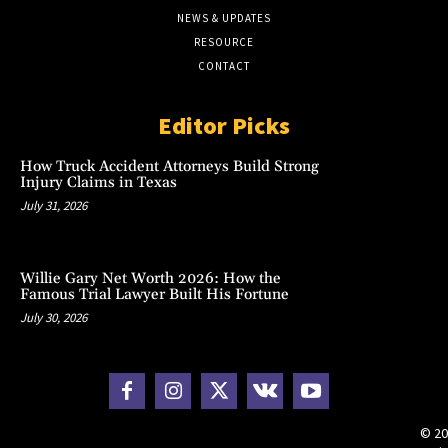
NEWS & UPDATES
RESOURCE
CONTACT
Editor Picks
How Truck Accident Attorneys Build Strong
Injury Claims in Texas
July 31, 2026
Willie Gary Net Worth 2026: How the
Famous Trial Lawyer Built His Fortune
July 30, 2026
© 20