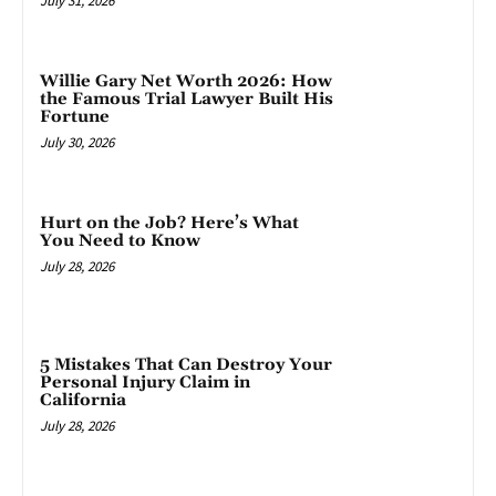
July 31, 2026
Willie Gary Net Worth 2026: How
the Famous Trial Lawyer Built His
Fortune
July 30, 2026
Hurt on the Job? Here’s What
You Need to Know
July 28, 2026
5 Mistakes That Can Destroy Your
Personal Injury Claim in
California
July 28, 2026