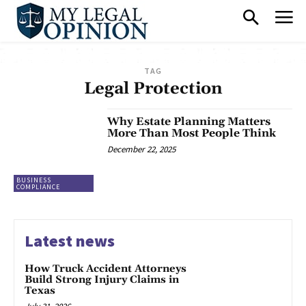
TAG
Legal Protection
Why Estate Planning Matters
More Than Most People Think
December 22, 2025
BUSINESS
COMPLIANCE
Latest news
How Truck Accident Attorneys
Build Strong Injury Claims in
Texas