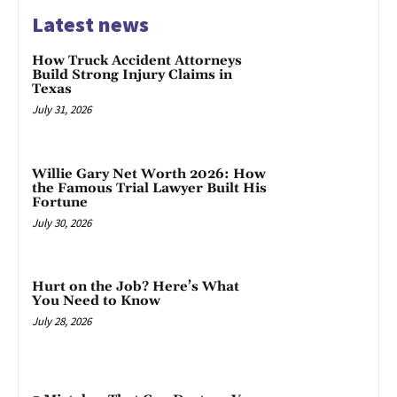
Latest news
How Truck Accident Attorneys
Build Strong Injury Claims in
Texas
July 31, 2026
Willie Gary Net Worth 2026: How
the Famous Trial Lawyer Built His
Fortune
July 30, 2026
Hurt on the Job? Here’s What
You Need to Know
July 28, 2026