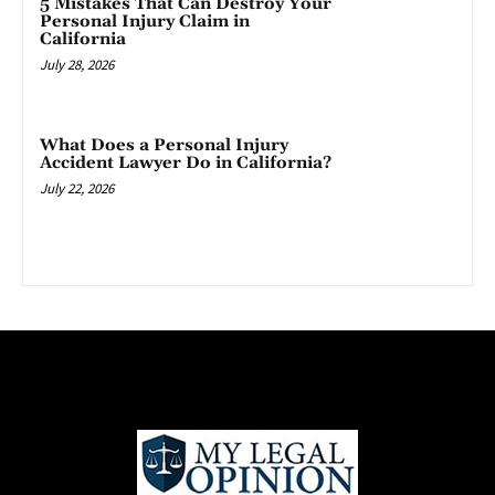
5 Mistakes That Can Destroy Your
Personal Injury Claim in
California
July 28, 2026
What Does a Personal Injury
Accident Lawyer Do in California?
July 22, 2026