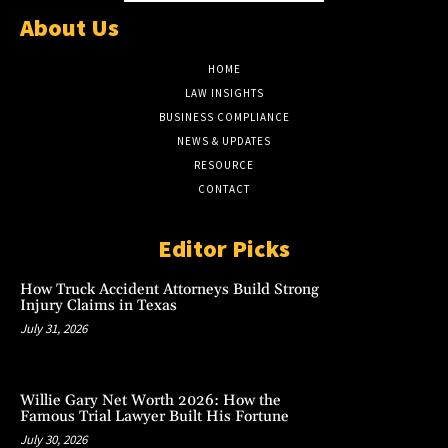
About Us
HOME
LAW INSIGHTS
BUSINESS COMPLIANCE
NEWS & UPDATES
RESOURCE
CONTACT
Editor Picks
How Truck Accident Attorneys Build Strong
Injury Claims in Texas
July 31, 2026
Willie Gary Net Worth 2026: How the
Famous Trial Lawyer Built His Fortune
July 30, 2026