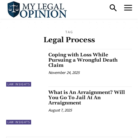
TAG
Legal Process
Coping with Loss While
Pursuing a Wrongful Death
Claim
November 24, 2025
LAW INSIGHTS
What is An Arraignment? Will
You Go To Jail At An
Arraignment
August 7, 2025
LAW INSIGHTS