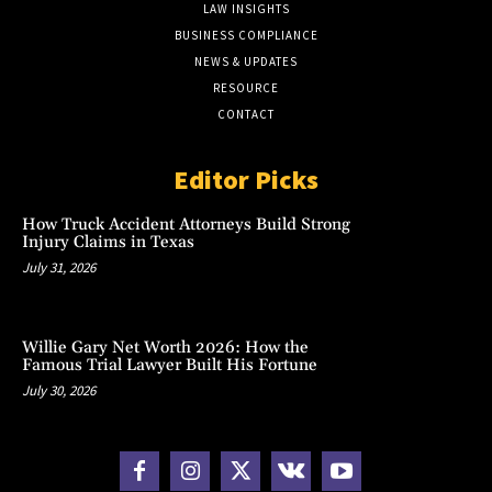
LAW INSIGHTS
BUSINESS COMPLIANCE
NEWS & UPDATES
RESOURCE
CONTACT
Editor Picks
How Truck Accident Attorneys Build Strong
Injury Claims in Texas
July 31, 2026
Willie Gary Net Worth 2026: How the
Famous Trial Lawyer Built His Fortune
July 30, 2026