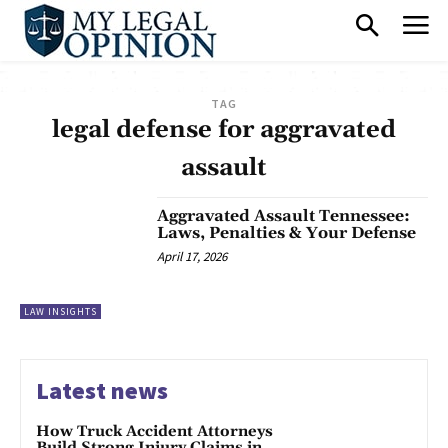
TAG
legal defense for aggravated
assault
Aggravated Assault Tennessee:
Laws, Penalties & Your Defense
April 17, 2026
LAW INSIGHTS
Latest news
How Truck Accident Attorneys
Build Strong Injury Claims in