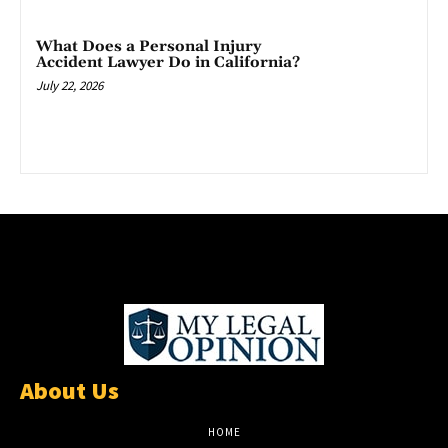
What Does a Personal Injury
Accident Lawyer Do in California?
July 22, 2026
About Us
HOME