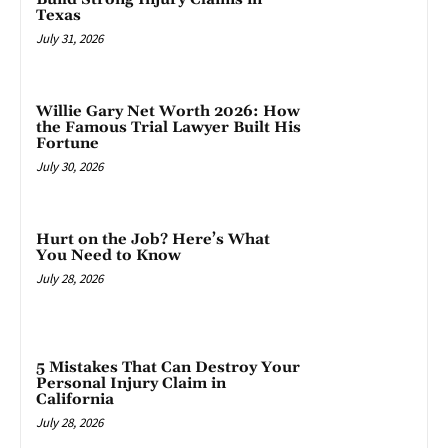
Texas
July 31, 2026
Willie Gary Net Worth 2026: How
the Famous Trial Lawyer Built His
Fortune
July 30, 2026
Hurt on the Job? Here’s What
You Need to Know
July 28, 2026
5 Mistakes That Can Destroy Your
Personal Injury Claim in
California
July 28, 2026