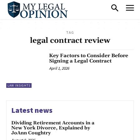
TAG
legal contract review
Key Factors to Consider Before
Signing a Legal Contract
April 1, 2026
LAW INSIGHTS
Latest news
Dividing Retirement Accounts in a
New York Divorce, Explained by
JoAnn Coughtry