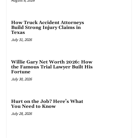
August 8, 2026
How Truck Accident Attorneys
Build Strong Injury Claims in
Texas
July 31, 2026
Willie Gary Net Worth 2026: How
the Famous Trial Lawyer Built His
Fortune
July 30, 2026
Hurt on the Job? Here’s What
You Need to Know
July 28, 2026