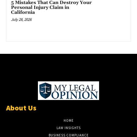
5 Mistakes That Can Destroy Your
Personal Injury Claim in
California
July 28, 2026
About Us
HOME
LAW INSIGHTS
BUSINESS COMPLIANCE