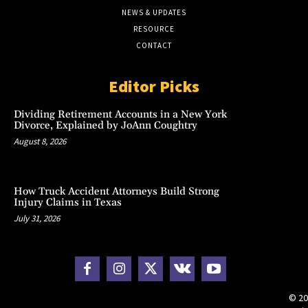
NEWS & UPDATES
RESOURCE
CONTACT
Editor Picks
Dividing Retirement Accounts in a New York
Divorce, Explained by JoAnn Coughtry
August 8, 2026
How Truck Accident Attorneys Build Strong
Injury Claims in Texas
July 31, 2026
© 20