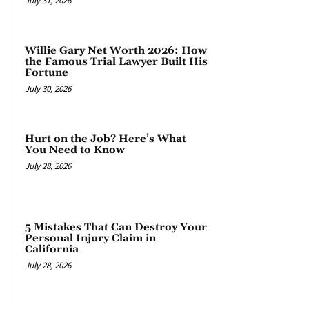
July 31, 2026
Willie Gary Net Worth 2026: How
the Famous Trial Lawyer Built His
Fortune
July 30, 2026
Hurt on the Job? Here’s What
You Need to Know
July 28, 2026
5 Mistakes That Can Destroy Your
Personal Injury Claim in
California
July 28, 2026