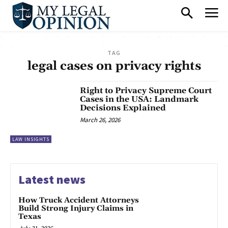
TAG
legal cases on privacy rights
Right to Privacy Supreme Court
Cases in the USA: Landmark
Decisions Explained
March 26, 2026
LAW INSIGHTS
Latest news
How Truck Accident Attorneys
Build Strong Injury Claims in
Texas