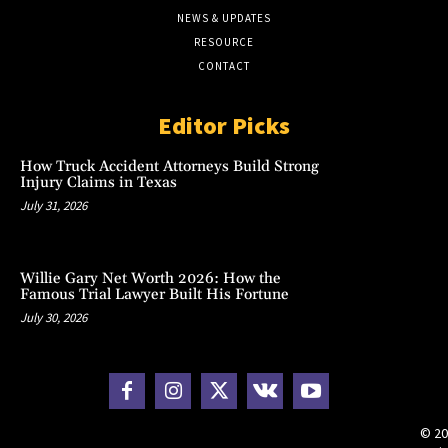
NEWS & UPDATES
RESOURCE
CONTACT
Editor Picks
How Truck Accident Attorneys Build Strong
Injury Claims in Texas
July 31, 2026
Willie Gary Net Worth 2026: How the
Famous Trial Lawyer Built His Fortune
July 30, 2026
© 20