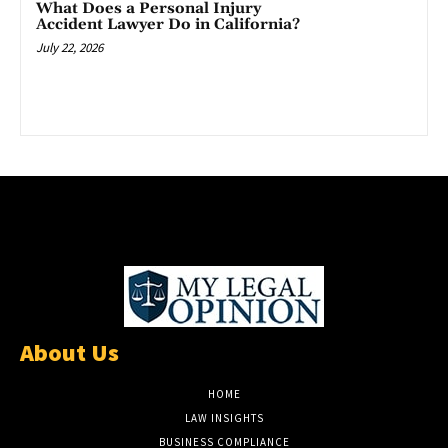
What Does a Personal Injury
Accident Lawyer Do in California?
July 22, 2026
About Us
HOME
LAW INSIGHTS
BUSINESS COMPLIANCE