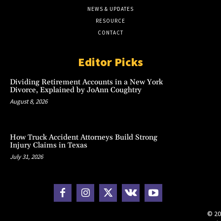
NEWS & UPDATES
RESOURCE
CONTACT
Editor Picks
Dividing Retirement Accounts in a New York
Divorce, Explained by JoAnn Coughtry
August 8, 2026
How Truck Accident Attorneys Build Strong
Injury Claims in Texas
July 31, 2026
© 20