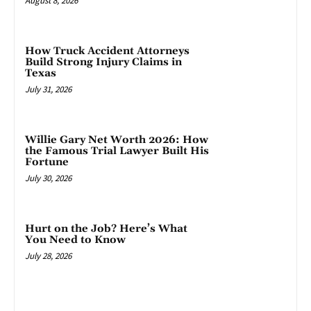
August 8, 2026
How Truck Accident Attorneys
Build Strong Injury Claims in
Texas
July 31, 2026
Willie Gary Net Worth 2026: How
the Famous Trial Lawyer Built His
Fortune
July 30, 2026
Hurt on the Job? Here’s What
You Need to Know
July 28, 2026