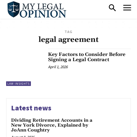
TAG
legal agreement
Key Factors to Consider Before
Signing a Legal Contract
April 1, 2026
LAW INSIGHTS
Latest news
Dividing Retirement Accounts in a
New York Divorce, Explained by
JoAnn Coughtry