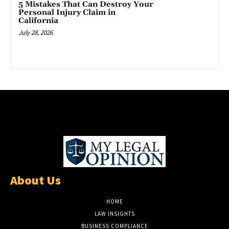
5 Mistakes That Can Destroy Your
Personal Injury Claim in
California
July 28, 2026
About Us
HOME
LAW INSIGHTS
BUSINESS COMPLIANCE